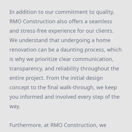
In addition to our commitment to quality,
RMO Construction also offers a seamless
and stress-free experience for our clients.
We understand that undergoing a home
renovation can be a daunting process, which
is why we prioritize clear communication,
transparency, and reliability throughout the
entire project. From the initial design
concept to the final walk-through, we keep
you informed and involved every step of the
way.
Furthermore, at RMO Construction, we