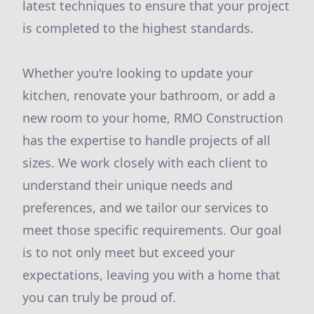
latest techniques to ensure that your project
is completed to the highest standards.
Whether you're looking to update your
kitchen, renovate your bathroom, or add a
new room to your home, RMO Construction
has the expertise to handle projects of all
sizes. We work closely with each client to
understand their unique needs and
preferences, and we tailor our services to
meet those specific requirements. Our goal
is to not only meet but exceed your
expectations, leaving you with a home that
you can truly be proud of.