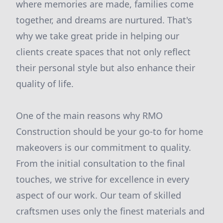
where memories are made, families come
together, and dreams are nurtured. That's
why we take great pride in helping our
clients create spaces that not only reflect
their personal style but also enhance their
quality of life.
One of the main reasons why RMO
Construction should be your go-to for home
makeovers is our commitment to quality.
From the initial consultation to the final
touches, we strive for excellence in every
aspect of our work. Our team of skilled
craftsmen uses only the finest materials and