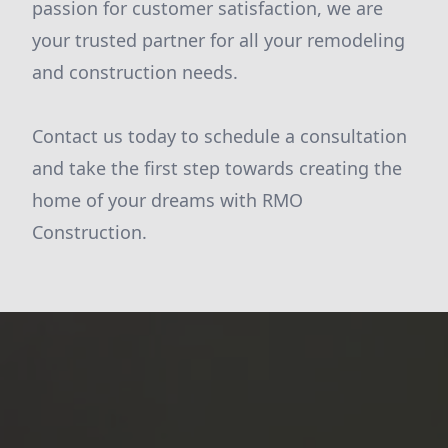
passion for customer satisfaction, we are
your trusted partner for all your remodeling
and construction needs.
Contact us today to schedule a consultation
and take the first step towards creating the
home of your dreams with RMO
Construction.