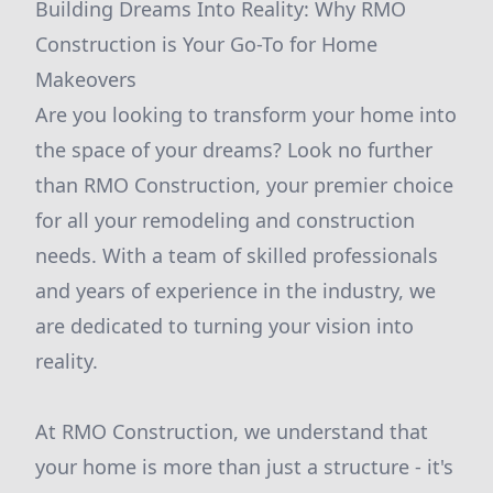
Building Dreams Into Reality: Why RMO
Construction is Your Go-To for Home
Makeovers
Are you looking to transform your home into
the space of your dreams? Look no further
than RMO Construction, your premier choice
for all your remodeling and construction
needs. With a team of skilled professionals
and years of experience in the industry, we
are dedicated to turning your vision into
reality.
At RMO Construction, we understand that
your home is more than just a structure - it's