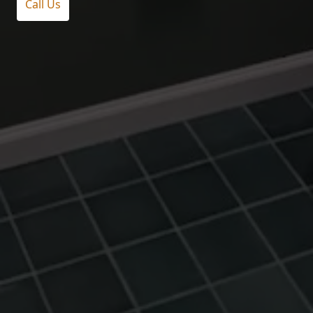
Call Us