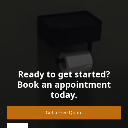
Ready to get started?
Book an appointment
today.
Get a Free Quote