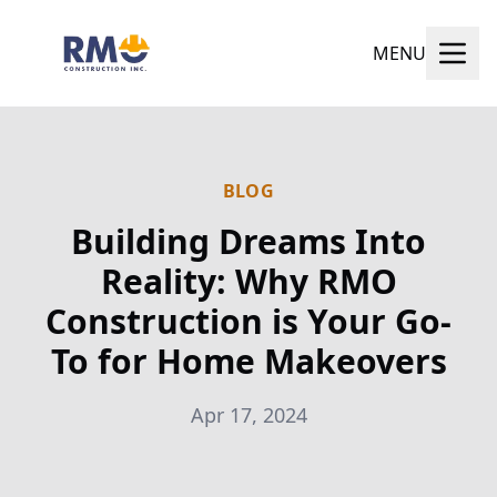
MENU
BLOG
Building Dreams Into
Reality: Why RMO
Construction is Your Go-
To for Home Makeovers
Apr 17, 2024