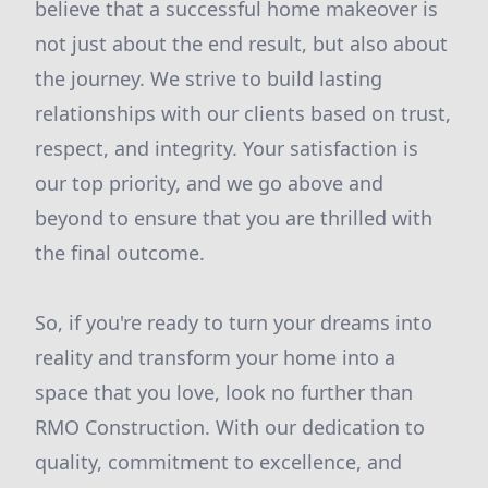
believe that a successful home makeover is
not just about the end result, but also about
the journey. We strive to build lasting
relationships with our clients based on trust,
respect, and integrity. Your satisfaction is
our top priority, and we go above and
beyond to ensure that you are thrilled with
the final outcome.
So, if you're ready to turn your dreams into
reality and transform your home into a
space that you love, look no further than
RMO Construction. With our dedication to
quality, commitment to excellence, and