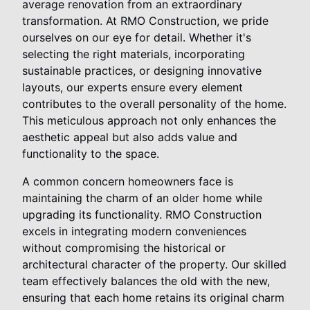
average renovation from an extraordinary
transformation. At RMO Construction, we pride
ourselves on our eye for detail. Whether it's
selecting the right materials, incorporating
sustainable practices, or designing innovative
layouts, our experts ensure every element
contributes to the overall personality of the home.
This meticulous approach not only enhances the
aesthetic appeal but also adds value and
functionality to the space.
A common concern homeowners face is
maintaining the charm of an older home while
upgrading its functionality. RMO Construction
excels in integrating modern conveniences
without compromising the historical or
architectural character of the property. Our skilled
team effectively balances the old with the new,
ensuring that each home retains its original charm