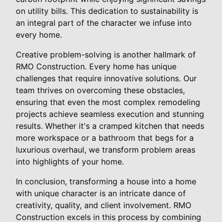
on utility bills. This dedication to sustainability is
an integral part of the character we infuse into
every home.
Creative problem-solving is another hallmark of
RMO Construction. Every home has unique
challenges that require innovative solutions. Our
team thrives on overcoming these obstacles,
ensuring that even the most complex remodeling
projects achieve seamless execution and stunning
results. Whether it's a cramped kitchen that needs
more workspace or a bathroom that begs for a
luxurious overhaul, we transform problem areas
into highlights of your home.
In conclusion, transforming a house into a home
with unique character is an intricate dance of
creativity, quality, and client involvement. RMO
Construction excels in this process by combining