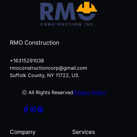
RMO Construction
+16315291038
rmoconstructioncorp@gmail.com
Suffolk County, NY 11722, US
ⓒ All Rights Reserved
Privacy Policy
Company
Services