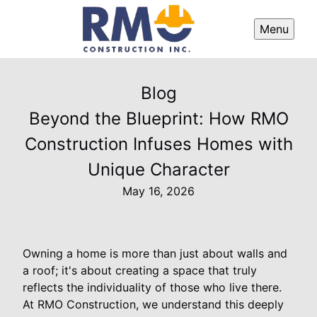
Menu
Blog
Beyond the Blueprint: How RMO
Construction Infuses Homes with
Unique Character
May 16, 2026
Owning a home is more than just about walls and
a roof; it's about creating a space that truly
reflects the individuality of those who live there.
At RMO Construction, we understand this deeply