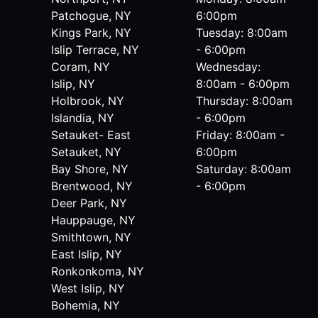
Patchogue, NY
6:00pm
Kings Park, NY
Tuesday: 8:00am
Islip Terrace, NY
- 6:00pm
Coram, NY
Wednesday:
Islip, NY
8:00am - 6:00pm
Holbrook, NY
Thursday: 8:00am
Islandia, NY
- 6:00pm
Setauket- East
Friday: 8:00am -
Setauket, NY
6:00pm
Bay Shore, NY
Saturday: 8:00am
Brentwood, NY
- 6:00pm
Deer Park, NY
Hauppauge, NY
Smithtown, NY
East Islip, NY
Ronkonkoma, NY
West Islip, NY
Bohemia, NY