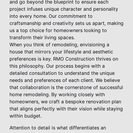
and go beyond the blueprint to ensure each
project infuses unique character and personality
into every home. Our commitment to
craftsmanship and creativity sets us apart, making
us a top choice for homeowners looking to
transform their living spaces.
When you think of remodeling, envisioning a
house that mirrors your lifestyle and aesthetic
preferences is key. RMO Construction thrives on
this philosophy. Our process begins with a
detailed consultation to understand the unique
needs and preferences of each client. We believe
that collaboration is the cornerstone of successful
home remodeling. By working closely with
homeowners, we craft a bespoke renovation plan
that aligns perfectly with their vision while staying
within budget.
Attention to detail is what differentiates an