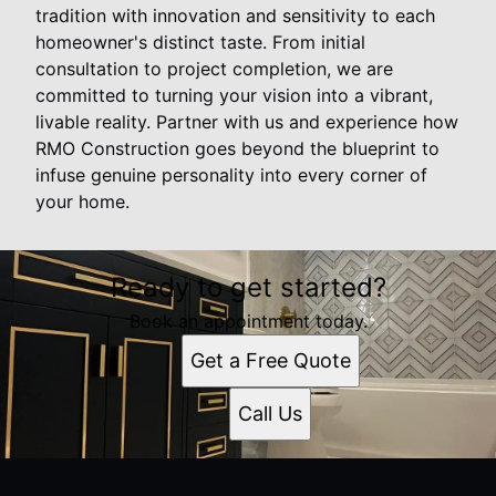
tradition with innovation and sensitivity to each
homeowner's distinct taste. From initial
consultation to project completion, we are
committed to turning your vision into a vibrant,
livable reality. Partner with us and experience how
RMO Construction goes beyond the blueprint to
infuse genuine personality into every corner of
your home.
Ready to get started?
Book an appointment today.
Get a Free Quote
Call Us