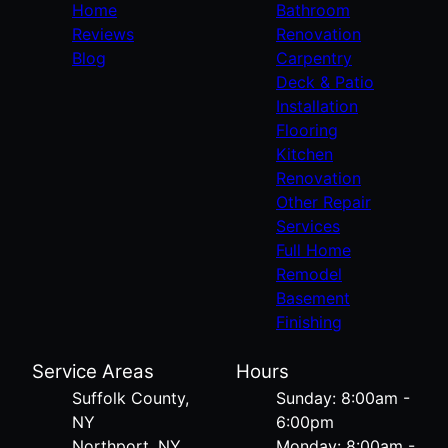
Home
Bathroom
Reviews
Renovation
Blog
Carpentry
Deck & Patio
Installation
Flooring
Kitchen
Renovation
Other Repair
Services
Full Home
Remodel
Basement
Finishing
Service Areas
Hours
Suffolk County,
Sunday: 8:00am -
NY
6:00pm
Northport, NY
Monday: 8:00am -