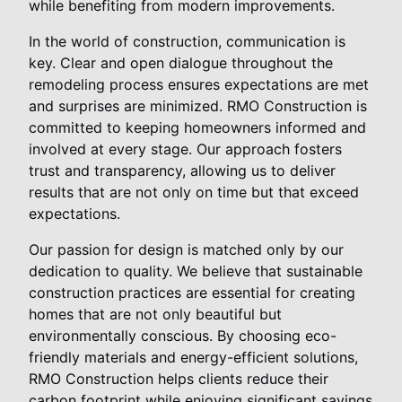
while benefiting from modern improvements.
In the world of construction, communication is
key. Clear and open dialogue throughout the
remodeling process ensures expectations are met
and surprises are minimized. RMO Construction is
committed to keeping homeowners informed and
involved at every stage. Our approach fosters
trust and transparency, allowing us to deliver
results that are not only on time but that exceed
expectations.
Our passion for design is matched only by our
dedication to quality. We believe that sustainable
construction practices are essential for creating
homes that are not only beautiful but
environmentally conscious. By choosing eco-
friendly materials and energy-efficient solutions,
RMO Construction helps clients reduce their
carbon footprint while enjoying significant savings