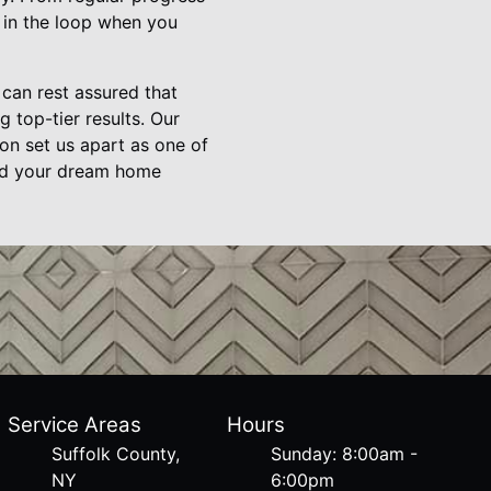
e in the loop when you
can rest assured that
 top-tier results. Our
on set us apart as one of
ild your dream home
Service Areas
Hours
Suffolk County,
Sunday: 8:00am -
NY
6:00pm