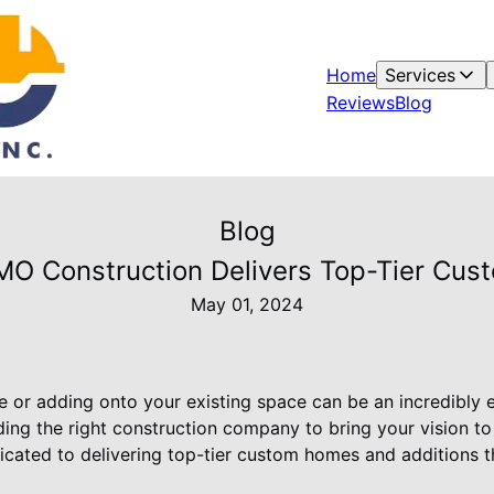
Home
Services
Reviews
Blog
Blog
MO Construction Delivers Top-Tier Cus
May 01, 2024
 or adding onto your existing space can be an incredibly 
ing the right construction company to bring your vision to l
icated to delivering top-tier custom homes and additions th