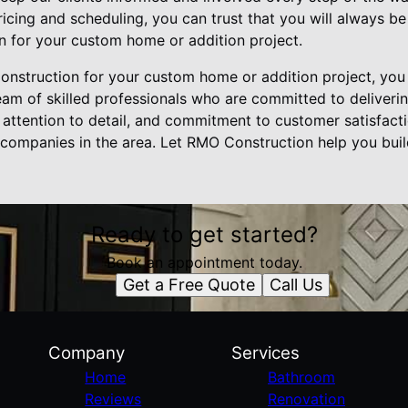
icing and scheduling, you can trust that you will always b
 for your custom home or addition project.
struction for your custom home or addition project, you 
am of skilled professionals who are committed to delivering
 attention to detail, and commitment to customer satisfacti
 companies in the area. Let RMO Construction help you bu
Ready to get started?
Book an appointment today.
Get a Free Quote
Call Us
Company
Services
Home
Bathroom
Reviews
Renovation