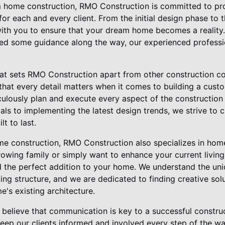
home construction, RMO Construction is committed to prov
or each and every client. From the initial design phase to th
ith you to ensure that your dream home becomes a reality
need some guidance along the way, our experienced professi
hat sets RMO Construction apart from other construction co
 that every detail matters when it comes to building a cus
culously plan and execute every aspect of the construction
ials to implementing the latest design trends, we strive to 
lt to last.
me construction, RMO Construction also specializes in hom
owing family or simply want to enhance your current livin
d the perfect addition to your home. We understand the un
ing structure, and we are dedicated to finding creative sol
's existing architecture.
believe that communication is key to a successful construc
keep our clients informed and involved every step of the w