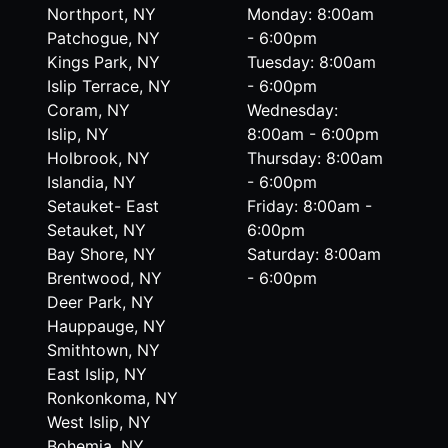
Northport, NY
Monday: 8:00am
Patchogue, NY
- 6:00pm
Kings Park, NY
Tuesday: 8:00am
Islip Terrace, NY
- 6:00pm
Coram, NY
Wednesday:
Islip, NY
8:00am - 6:00pm
Holbrook, NY
Thursday: 8:00am
Islandia, NY
- 6:00pm
Setauket- East
Friday: 8:00am -
Setauket, NY
6:00pm
Bay Shore, NY
Saturday: 8:00am
Brentwood, NY
- 6:00pm
Deer Park, NY
Hauppauge, NY
Smithtown, NY
East Islip, NY
Ronkonkoma, NY
West Islip, NY
Bohemia, NY