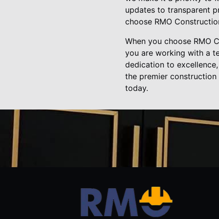
updates to transparent pr
choose RMO Construction
When you choose RMO Con
you are working with a te
dedication to excellence,
the premier construction
today.