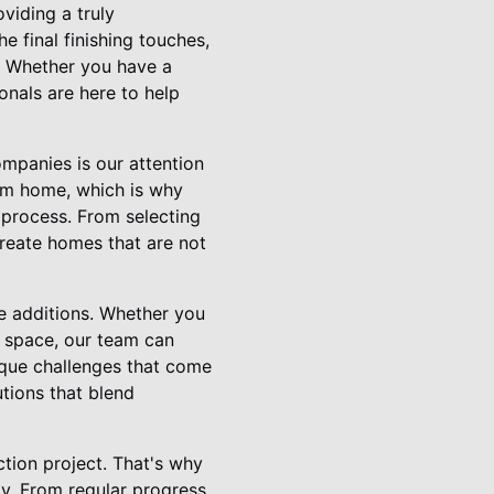
iding a truly
e final finishing touches,
. Whether you have a
onals are here to help
mpanies is our attention
tom home, which is why
 process. From selecting
create homes that are not
e additions. Whether you
g space, our team can
ique challenges that come
utions that blend
tion project. That's why
ay. From regular progress