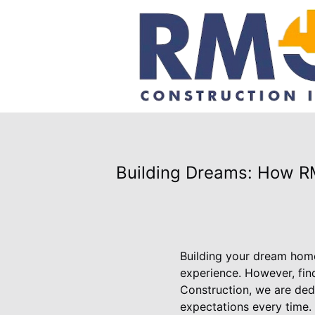
Building Dreams: How R
Building your dream home
experience. However, find
Construction, we are ded
expectations every time.