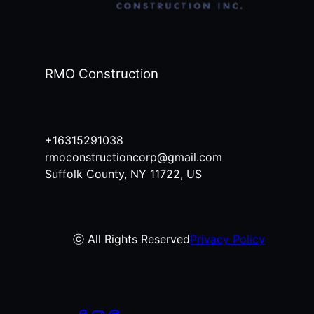
RMO Construction
+16315291038
rmoconstructioncorp@gmail.com
Suffolk County, NY 11722, US
ⓒ All Rights Reserved
Privacy Policy