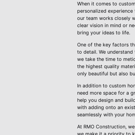
When it comes to custom 
personalized experience f
our team works closely w
clear vision in mind or 
bring your ideas to life.
One of the key factors t
to detail. We understand
we take the time to meti
the highest quality mater
only beautiful but also bui
In addition to custom ho
need more space for a gr
help you design and buil
with adding onto an exist
seamlessly with your home
At RMO Construction, we 
we make it a priority to 