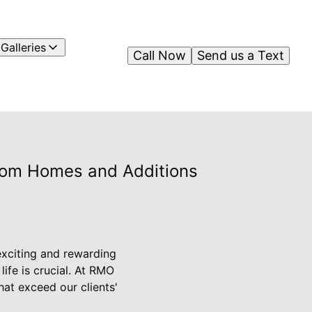
Galleries
Call Now
Send us a Text
tom Homes and Additions
exciting and rewarding
ife is crucial. At RMO
at exceed our clients'