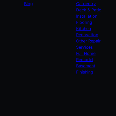
Blog
Carpentry
Deck & Patio
Installation
Flooring
Kitchen
Renovation
Other Repair
Services
Full Home
Remodel
Basement
Finishing