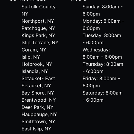
Suffolk County,
Sunday: 8:00am -
NY
6:00pm
Northport, NY
Monday: 8:00am -
Patchogue, NY
6:00pm
Kings Park, NY
Tuesday: 8:00am
Islip Terrace, NY
- 6:00pm
Coram, NY
Wednesday:
Islip, NY
8:00am - 6:00pm
Holbrook, NY
Thursday: 8:00am
Islandia, NY
- 6:00pm
Setauket- East
Friday: 8:00am -
Setauket, NY
6:00pm
Bay Shore, NY
Saturday: 8:00am
Brentwood, NY
- 6:00pm
Deer Park, NY
Hauppauge, NY
Smithtown, NY
East Islip, NY