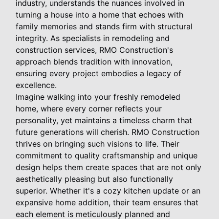
industry, understands the nuances involved in
turning a house into a home that echoes with
family memories and stands firm with structural
integrity. As specialists in remodeling and
construction services, RMO Construction's
approach blends tradition with innovation,
ensuring every project embodies a legacy of
excellence.
Imagine walking into your freshly remodeled
home, where every corner reflects your
personality, yet maintains a timeless charm that
future generations will cherish. RMO Construction
thrives on bringing such visions to life. Their
commitment to quality craftsmanship and unique
design helps them create spaces that are not only
aesthetically pleasing but also functionally
superior. Whether it's a cozy kitchen update or an
expansive home addition, their team ensures that
each element is meticulously planned and