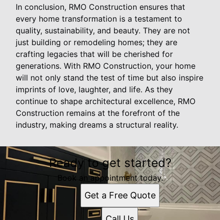
In conclusion, RMO Construction ensures that
every home transformation is a testament to
quality, sustainability, and beauty. They are not
just building or remodeling homes; they are
crafting legacies that will be cherished for
generations. With RMO Construction, your home
will not only stand the test of time but also inspire
imprints of love, laughter, and life. As they
continue to shape architectural excellence, RMO
Construction remains at the forefront of the
industry, making dreams a structural reality.
Ready to get started?
Book an appointment today.
Get a Free Quote
Call Us