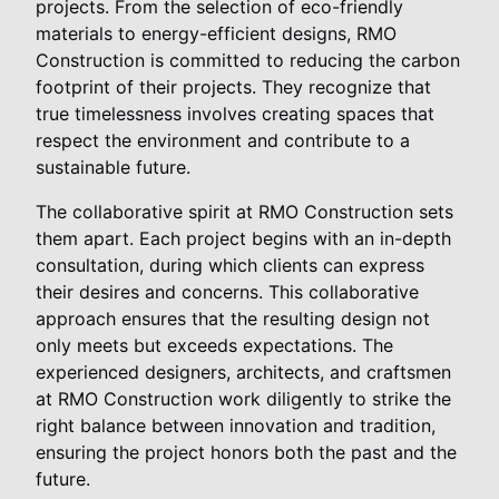
projects. From the selection of eco-friendly
materials to energy-efficient designs, RMO
Construction is committed to reducing the carbon
footprint of their projects. They recognize that
true timelessness involves creating spaces that
respect the environment and contribute to a
sustainable future.
The collaborative spirit at RMO Construction sets
them apart. Each project begins with an in-depth
consultation, during which clients can express
their desires and concerns. This collaborative
approach ensures that the resulting design not
only meets but exceeds expectations. The
experienced designers, architects, and craftsmen
at RMO Construction work diligently to strike the
right balance between innovation and tradition,
ensuring the project honors both the past and the
future.