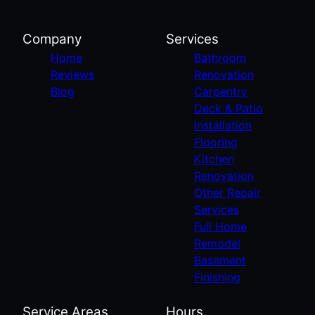
Company
Services
Home
Bathroom
Reviews
Renovation
Blog
Carpentry
Deck & Patio
Installation
Flooring
Kitchen
Renovation
Other Repair
Services
Full Home
Remodel
Basement
Finishing
Service Areas
Hours