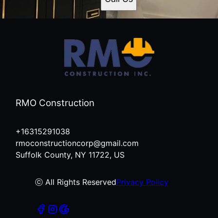
RMO Construction
+16315291038
rmoconstructioncorp@gmail.com
Suffolk County, NY 11722, US
ⓒ All Rights Reserved
Privacy Policy