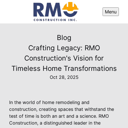
Menu
Blog
Crafting Legacy: RMO
Construction's Vision for
Timeless Home Transformations
Oct 28, 2025
In the world of home remodeling and
construction, creating spaces that withstand the
test of time is both an art and a science. RMO
Construction, a distinguished leader in the