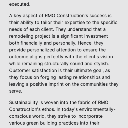
executed.
A key aspect of RMO Construction's success is
their ability to tailor their expertise to the specific
needs of each client. They understand that a
remodeling project is a significant investment
both financially and personally. Hence, they
provide personalized attention to ensure the
outcome aligns perfectly with the client's vision
while remaining structurally sound and stylish.
Customer satisfaction is their ultimate goal, as
they focus on forging lasting relationships and
leaving a positive imprint on the communities they
serve.
Sustainability is woven into the fabric of RMO
Construction's ethos. In today's environmentally-
conscious world, they strive to incorporate
various green building practices into their