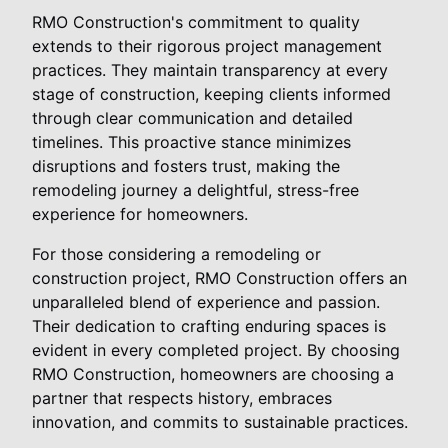
RMO Construction's commitment to quality
extends to their rigorous project management
practices. They maintain transparency at every
stage of construction, keeping clients informed
through clear communication and detailed
timelines. This proactive stance minimizes
disruptions and fosters trust, making the
remodeling journey a delightful, stress-free
experience for homeowners.
For those considering a remodeling or
construction project, RMO Construction offers an
unparalleled blend of experience and passion.
Their dedication to crafting enduring spaces is
evident in every completed project. By choosing
RMO Construction, homeowners are choosing a
partner that respects history, embraces
innovation, and commits to sustainable practices.