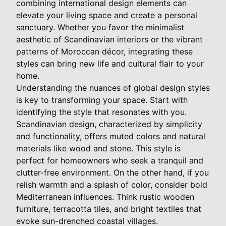
combining international design elements can
elevate your living space and create a personal
sanctuary. Whether you favor the minimalist
aesthetic of Scandinavian interiors or the vibrant
patterns of Moroccan décor, integrating these
styles can bring new life and cultural flair to your
home.
Understanding the nuances of global design styles
is key to transforming your space. Start with
identifying the style that resonates with you.
Scandinavian design, characterized by simplicity
and functionality, offers muted colors and natural
materials like wood and stone. This style is
perfect for homeowners who seek a tranquil and
clutter-free environment. On the other hand, if you
relish warmth and a splash of color, consider bold
Mediterranean influences. Think rustic wooden
furniture, terracotta tiles, and bright textiles that
evoke sun-drenched coastal villages.