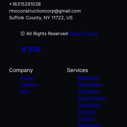
+16315291038
rmoconstructioncorp@gmail.com
Suffolk County, NY 11722, US
ⓒ All Rights Reserved
Privacy Policy
Company
Services
Home
Bathroom
Reviews
Renovation
Blog
Carpentry
Deck & Patio
Installation
Flooring
Kitchen
Renovation