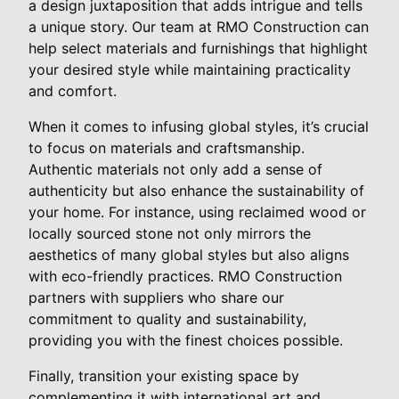
a design juxtaposition that adds intrigue and tells
a unique story. Our team at RMO Construction can
help select materials and furnishings that highlight
your desired style while maintaining practicality
and comfort.
When it comes to infusing global styles, it’s crucial
to focus on materials and craftsmanship.
Authentic materials not only add a sense of
authenticity but also enhance the sustainability of
your home. For instance, using reclaimed wood or
locally sourced stone not only mirrors the
aesthetics of many global styles but also aligns
with eco-friendly practices. RMO Construction
partners with suppliers who share our
commitment to quality and sustainability,
providing you with the finest choices possible.
Finally, transition your existing space by
complementing it with international art and