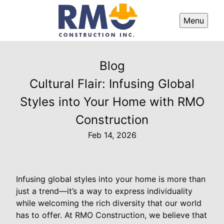
Menu
Blog
Cultural Flair: Infusing Global
Styles into Your Home with RMO
Construction
Feb 14, 2026
Infusing global styles into your home is more than
just a trend—it’s a way to express individuality
while welcoming the rich diversity that our world
has to offer. At RMO Construction, we believe that