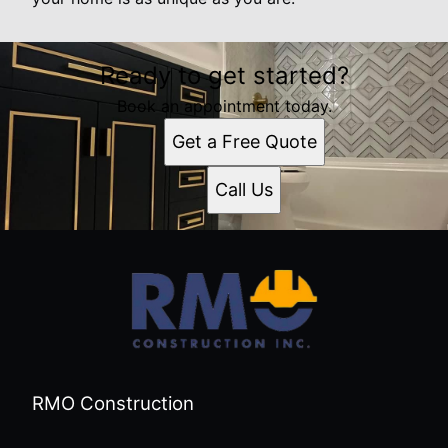
Ready to get started?
Book an appointment today.
Get a Free Quote
Call Us
RMO Construction