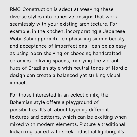
RMO Construction is adept at weaving these
diverse styles into cohesive designs that work
seamlessly with your existing architecture. For
example, in the kitchen, incorporating a Japanese
Wabi-Sabi approach—emphasizing simple beauty
and acceptance of imperfections—can be as easy
as using open shelving or choosing handcrafted
ceramics. In living spaces, marrying the vibrant
hues of Brazilian style with neutral tones of Nordic
design can create a balanced yet striking visual
impact.
For those interested in an eclectic mix, the
Bohemian style offers a playground of
possibilities. It’s all about layering different
textures and patterns, which can be exciting when
mixed with modern elements. Picture a traditional
Indian rug paired with sleek industrial lighting; it’s