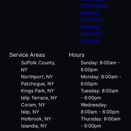
Other Repair
Services
Full Home
Remodel
Basement
Finishing
Service Areas
Hours
Suffolk County,
Sunday: 8:00am -
NY
6:00pm
Northport, NY
Monday: 8:00am -
Patchogue, NY
6:00pm
Kings Park, NY
Tuesday: 8:00am
Islip Terrace, NY
- 6:00pm
Coram, NY
Wednesday:
Islip, NY
8:00am - 6:00pm
Holbrook, NY
Thursday: 8:00am
Islandia, NY
- 6:00pm