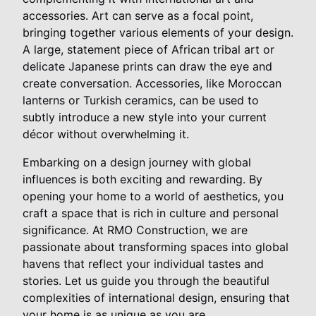
accessories. Art can serve as a focal point,
bringing together various elements of your design.
A large, statement piece of African tribal art or
delicate Japanese prints can draw the eye and
create conversation. Accessories, like Moroccan
lanterns or Turkish ceramics, can be used to
subtly introduce a new style into your current
décor without overwhelming it.
Embarking on a design journey with global
influences is both exciting and rewarding. By
opening your home to a world of aesthetics, you
craft a space that is rich in culture and personal
significance. At RMO Construction, we are
passionate about transforming spaces into global
havens that reflect your individual tastes and
stories. Let us guide you through the beautiful
complexities of international design, ensuring that
your home is as unique as you are.