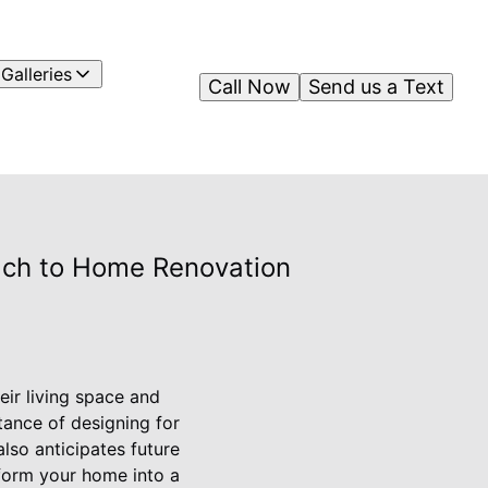
Galleries
Call Now
Send us a Text
oach to Home Renovation
eir living space and
tance of designing for
lso anticipates future
sform your home into a