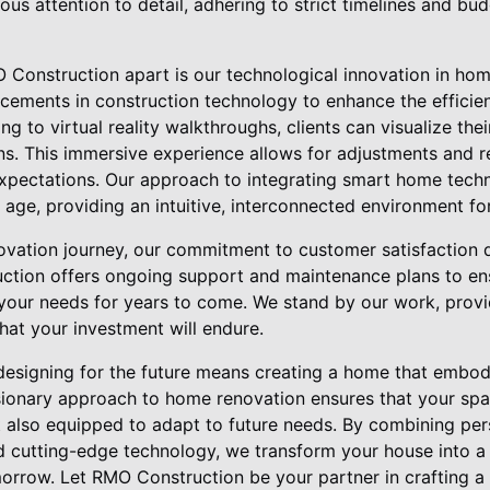
ous attention to detail, adhering to strict timelines and b
 Construction apart is our technological innovation in ho
ncements in construction technology to enhance the efficie
g to virtual reality walkthroughs, clients can visualize th
ns. This immersive experience allows for adjustments and r
 expectations. Our approach to integrating smart home tech
l age, providing an intuitive, interconnected environment fo
vation journey, our commitment to customer satisfaction d
ction offers ongoing support and maintenance plans to en
our needs for years to come. We stand by our work, provi
hat your investment will endure.
esigning for the future means creating a home that embodies
isionary approach to home renovation ensures that your spa
t also equipped to adapt to future needs. By combining per
nd cutting-edge technology, we transform your house into a
orrow. Let RMO Construction be your partner in crafting a 