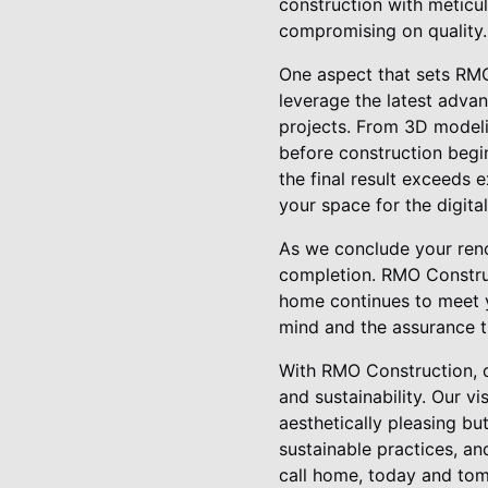
construction with meticul
compromising on quality.
One aspect that sets RMO
leverage the latest adva
projects. From 3D modelin
before construction begi
the final result exceeds
your space for the digita
As we conclude your reno
completion. RMO Constru
home continues to meet y
mind and the assurance t
With RMO Construction, d
and sustainability. Our v
aesthetically pleasing bu
sustainable practices, a
call home, today and tom