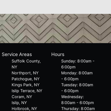
Service Areas
Hours
Suffolk County,
Sunday: 8:00am -
NY
6:00pm
Northport, NY
Monday: 8:00am
Patchogue, NY
- 6:00pm
Kings Park, NY
Tuesday: 8:00am
Islip Terrace, NY
- 6:00pm
Coram, NY
Wednesday:
Islip, NY
8:00am - 6:00pm
Holbrook, NY
Thursday: 8:00am