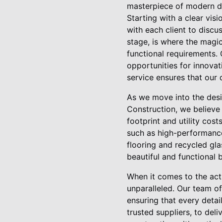
masterpiece of modern de
Starting with a clear vis
with each client to discu
stage, is where the magic
functional requirements.
opportunities for innovati
service ensures that our 
As we move into the desi
Construction, we believe 
footprint and utility cos
such as high-performance
flooring and recycled gl
beautiful and functional 
When it comes to the act
unparalleled. Our team of
ensuring that every detai
trusted suppliers, to del