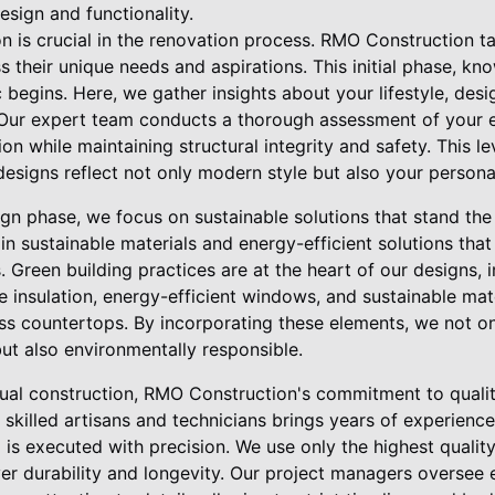
sign and functionality.
ion is crucial in the renovation process. RMO Construction t
ss their unique needs and aspirations. This initial phase, k
 begins. Here, we gather insights about your lifestyle, des
 Our expert team conducts a thorough assessment of your ex
on while maintaining structural integrity and safety. This l
designs reflect not only modern style but also your personal
gn phase, we focus on sustainable solutions that stand the
in sustainable materials and energy-efficient solutions tha
ts. Green building practices are at the heart of our designs,
 insulation, energy-efficient windows, and sustainable mat
ass countertops. By incorporating these elements, we not on
but also environmentally responsible.
ual construction, RMO Construction's commitment to qualit
 skilled artisans and technicians brings years of experience
l is executed with precision. We use only the highest qualit
iver durability and longevity. Our project managers oversee