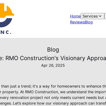
Home
Services
Reviews
Blog
Blog
re: RMO Construction's Visionary Appr
Apr 26, 2025
than just a trend; it's a way for homeowners to enhance th
eir property. At RMO Construction, we understand the impor
 every renovation project not only meets current needs but a
llenges. Let’s explore how our visionary approach can tran