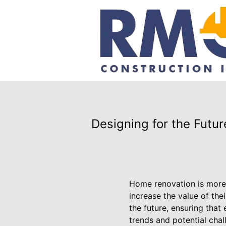
Designing for the Futu
Home renovation is more 
increase the value of th
the future, ensuring that
trends and potential cha