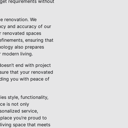
udget requirements without
me renovation. We
ncy and accuracy of our
eir renovated spaces
efinements, ensuring that
nology also prepares
r modern living.
oesn’t end with project
sure that your renovated
ding you with peace of
 style, functionality,
ce is not only
sonalized service,
 place you’re proud to
living space that meets