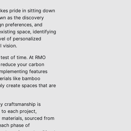
akes pride in sitting down
nown as the discovery
ign preferences, and
isting space, identifying
evel of personalized
 vision.
 test of time. At RMO
t reduce your carbon
 implementing features
erials like bamboo
ly create spaces that are
y craftsmanship is
 to each project,
y materials, sourced from
 each phase of