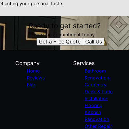
eflecting your personal taste.
Ready to get started?
Book an appointment today.
Get a Free Quote
Call Us
Company
Services
Home
Bathroom
Reviews
Renovation
Blog
Carpentry
Deck & Patio
Installation
Flooring
Kitchen
Renovation
Other Repair