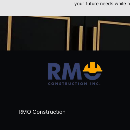
your future needs while r
RMO Construction