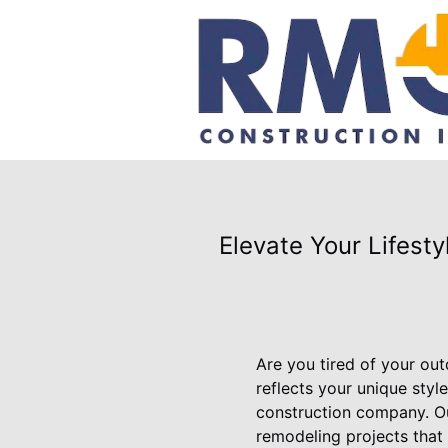
Elevate Your Lifest
Are you tired of your ou
reflects your unique sty
construction company. Our
remodeling projects that 