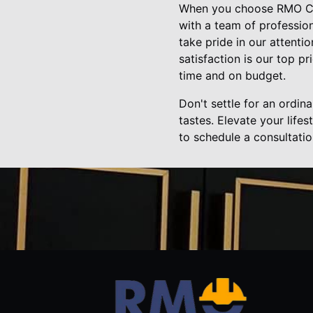
When you choose RMO Cons
with a team of professio
take pride in our attentio
satisfaction is our top p
time and on budget.
Don't settle for an ordin
tastes. Elevate your lif
to schedule a consultati