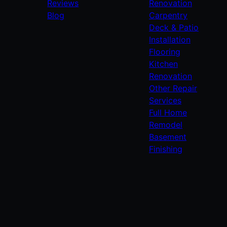
Reviews
Renovation
Blog
Carpentry
Deck & Patio
Installation
Flooring
Kitchen
Renovation
Other Repair
Services
Full Home
Remodel
Basement
Finishing