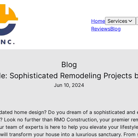
Home
Services
Reviews
Blog
Blog
yle: Sophisticated Remodeling Projects
Jun 10, 2024
tdated home design? Do you dream of a sophisticated and e
le? Look no further than RMO Construction, your premier r
 team of experts is here to help you elevate your lifestyl
will transform your house into a luxurious sanctuary. From