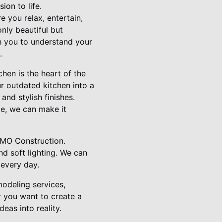
ion to life.
 you relax, entertain,
nly beautiful but
th you to understand your
.
hen is the heart of the
r outdated kitchen into a
and stylish finishes.
ce, we can make it
RMO Construction.
nd soft lighting. We can
 every day.
odeling services,
r you want to create a
eas into reality.