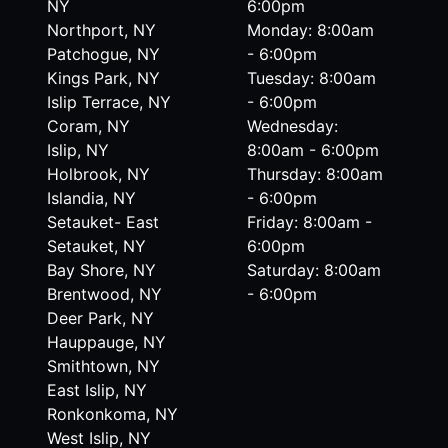
NY
6:00pm
Northport, NY
Monday: 8:00am
Patchogue, NY
- 6:00pm
Kings Park, NY
Tuesday: 8:00am
Islip Terrace, NY
- 6:00pm
Coram, NY
Wednesday:
Islip, NY
8:00am - 6:00pm
Holbrook, NY
Thursday: 8:00am
Islandia, NY
- 6:00pm
Setauket- East
Friday: 8:00am -
Setauket, NY
6:00pm
Bay Shore, NY
Saturday: 8:00am
Brentwood, NY
- 6:00pm
Deer Park, NY
Hauppauge, NY
Smithtown, NY
East Islip, NY
Ronkonkoma, NY
West Islip, NY