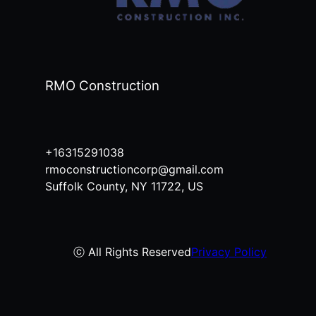
RMO Construction
+16315291038
rmoconstructioncorp@gmail.com
Suffolk County, NY 11722, US
ⓒ All Rights Reserved
Privacy Policy