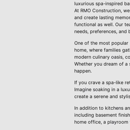
luxurious spa-inspired ba
At RMO Construction, we 
and create lasting memori
functional as well. Our t
needs, preferences, and b
One of the most popular r
home, where families gat
modern culinary oasis, co
Whether you dream of a s
happen.
If you crave a spa-like 
Imagine soaking in a luxu
create a serene and styli
In addition to kitchens 
including basement finis
home office, a playroom f