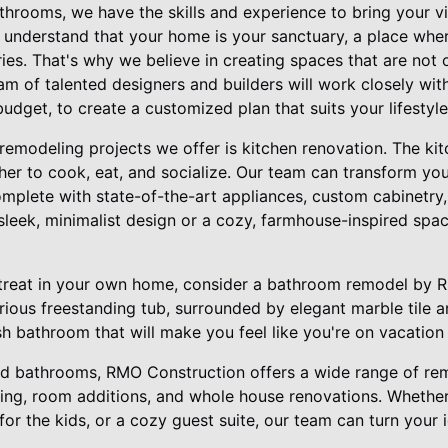
throoms, we have the skills and experience to bring your vis
understand that your home is your sanctuary, a place where
es. That's why we believe in creating spaces that are not o
eam of talented designers and builders will work closely wi
udget, to create a customized plan that suits your lifestyle
emodeling projects we offer is kitchen renovation. The kitc
her to cook, eat, and socialize. Our team can transform you
mplete with state-of-the-art appliances, custom cabinetry, 
leek, minimalist design or a cozy, farmhouse-inspired spa
retreat in your own home, consider a bathroom remodel by 
rious freestanding tub, surrounded by elegant marble tile a
sh bathroom that will make you feel like you're on vacation
and bathrooms, RMO Construction offers a wide range of rem
hing, room additions, and whole house renovations. Whethe
or the kids, or a cozy guest suite, our team can turn your id