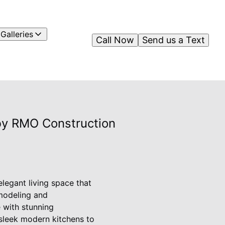
Galleries
Call Now
Send us a Text
 by RMO Construction
legant living space that
emodeling and
e with stunning
 sleek modern kitchens to