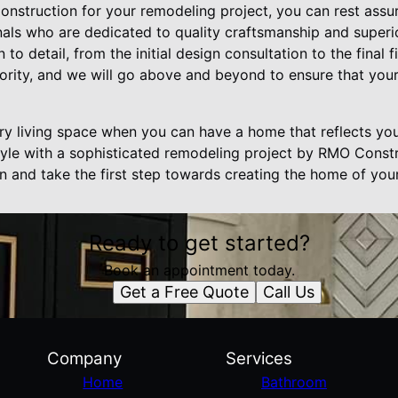
truction for your remodeling project, you can rest assur
nals who are dedicated to quality craftsmanship and superi
n to detail, from the initial design consultation to the final 
riority, and we will go above and beyond to ensure that you
ary living space when you can have a home that reflects yo
estyle with a sophisticated remodeling project by RMO Const
on and take the first step towards creating the home of you
Ready to get started?
Book an appointment today.
Get a Free Quote
Call Us
Company
Services
Home
Bathroom