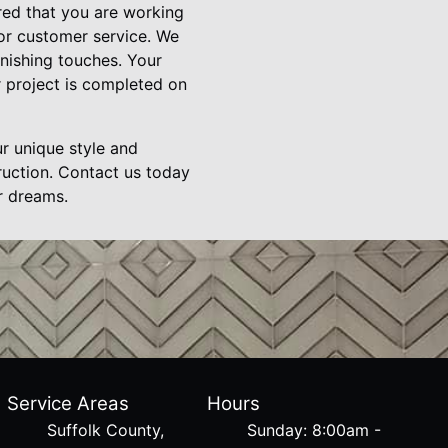
ed that you are working
or customer service. We
finishing touches. Your
r project is completed on
ur unique style and
ruction. Contact us today
r dreams.
Service Areas
Hours
Suffolk County,
Sunday: 8:00am -