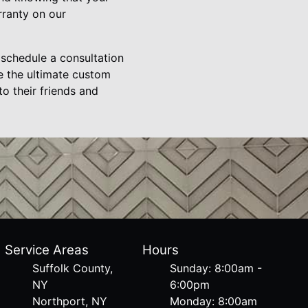
rranty on our
schedule a consultation
e the ultimate custom
o their friends and
Service Areas
Hours
Suffolk County,
Sunday: 8:00am -
NY
6:00pm
Northport, NY
Monday: 8:00am