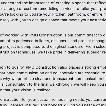
understand the importance of creating a space that reflect
r a range of custom remodeling services to tailor your pro
ou're looking to update your kitchen, bathroom, or entire h
losely with you to design a space that meets your aesthetic
 of working with RMO Construction is our commitment to q
team of experienced builders, designers, and project manage
 project is completed to the highest standard. From select
truction techniques, we take pride in delivering superior r
ation to quality, RMO Construction also places a strong em
 that open communication and collaboration are essential to
's why we prioritize clear and transparent communication t
tial consultation to the final walkthrough, we will keep you
 that your vision is realized.
struction for your custom remodeling needs, you can rest
fully licensed, insured, and bonded, giving you peace of m