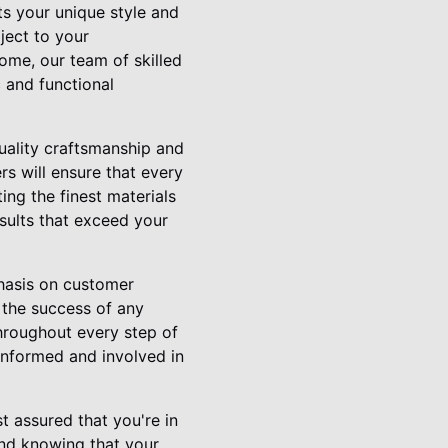
s your unique style and
ject to your
ome, our team of skilled
 and functional
uality craftsmanship and
rs will ensure that every
ing the finest materials
esults that exceed your
phasis on customer
 the success of any
hroughout every step of
 informed and involved in
 assured that you're in
ind knowing that your