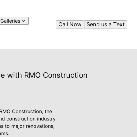
Galleries
Call Now
Send us a Text
ce with RMO Construction
n RMO Construction, the
d construction industry,
es to major renovations,
ams.