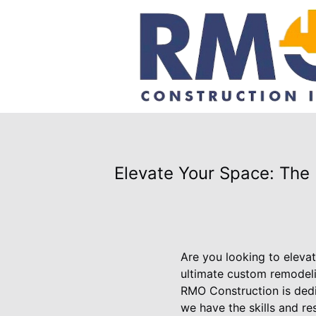
Elevate Your Space: The
Are you looking to elevat
ultimate custom remodeli
RMO Construction is dedic
we have the skills and r