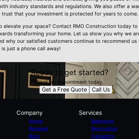
with industry standards and regulations. We also offer a wa
trust that your investment is protected for years to come.
o elevate your space? Contact RMO Construction today to 
owards transforming your home. Let us show you why we ar
d why our satisfied customers continue to recommend us t
is just a phone call away!
Ready to get started?
Book an appointment today.
Get a Free Quote
Call Us
Company
Services
Home
Bathroom
Reviews
Renovation
Blog
Carpentry