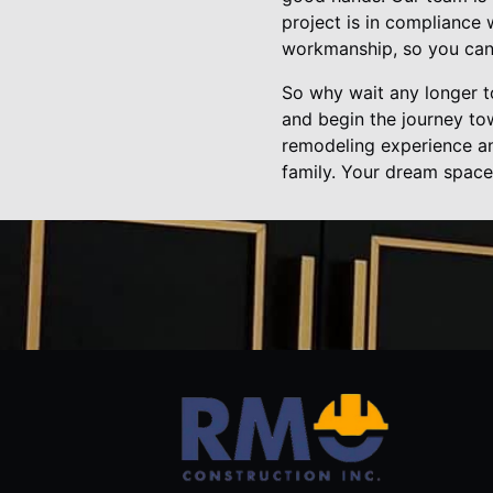
project is in compliance 
workmanship, so you can 
So why wait any longer t
and begin the journey t
remodeling experience an
family. Your dream space 