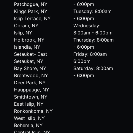
Patchogue, NY
- 6:00pm
Kings Park, NY
Tuesday: 8:00am
Islip Terrace, NY
- 6:00pm
Coram, NY
Wednesday:
Islip, NY
8:00am - 6:00pm
Holbrook, NY
Thursday: 8:00am
Islandia, NY
- 6:00pm
Setauket- East
Friday: 8:00am -
Setauket, NY
6:00pm
Bay Shore, NY
Saturday: 8:00am
Brentwood, NY
- 6:00pm
Deer Park, NY
Hauppauge, NY
Smithtown, NY
East Islip, NY
Ronkonkoma, NY
West Islip, NY
Bohemia, NY
Central Islip, NY