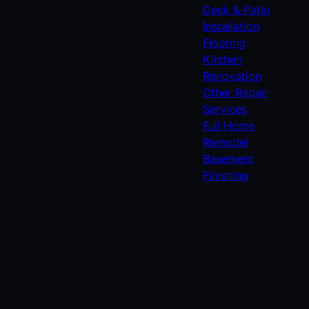
Deck & Patio
Installation
Flooring
Kitchen
Renovation
Other Repair
Services
Full Home
Remodel
Basement
Finishing