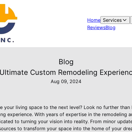
Home
Services
Reviews
Blog
Blog
 Ultimate Custom Remodeling Experien
Aug 09, 2024
e your living space to the next level? Look no further tha
ng experience. With years of expertise in the remodeling an
ated to turning your vision into reality. From minor updat
esources to transform your space into the home of your dre