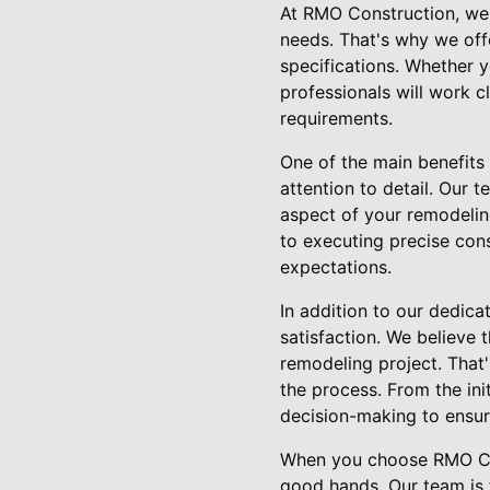
At RMO Construction, we 
needs. That's why we offe
specifications. Whether y
professionals will work c
requirements.
One of the main benefits
attention to detail. Our 
aspect of your remodeling
to executing precise cons
expectations.
In addition to our dedic
satisfaction. We believe
remodeling project. That
the process. From the ini
decision-making to ensure
When you choose RMO Con
good hands. Our team is 