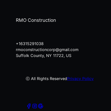
RMO Construction
+16315291038
rmoconstructioncorp@gmail.com
Suffolk County, NY 11722, US
ⓒ All Rights Reserved
Privacy Policy