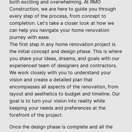
both exciting and overwhelming. At RMO
Construction, we are here to guide you through
every step of the process, from concept to
completion. Let's take a closer look at how we
can help you navigate your home renovation
journey with ease.
The first step in any home renovation project is
the initial concept and design phase. This is where
you share your ideas, dreams, and goals with our
experienced team of designers and contractors.
We work closely with you to understand your
vision and create a detailed plan that
encompasses all aspects of the renovation, from
layout and aesthetics to budget and timeline. Our
goal is to turn your vision into reality while
keeping your needs and preferences at the
forefront of the project.
Once the design phase is complete and all the