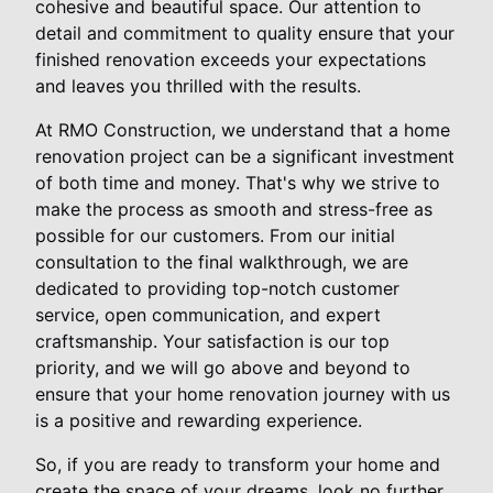
cohesive and beautiful space. Our attention to
detail and commitment to quality ensure that your
finished renovation exceeds your expectations
and leaves you thrilled with the results.
At RMO Construction, we understand that a home
renovation project can be a significant investment
of both time and money. That's why we strive to
make the process as smooth and stress-free as
possible for our customers. From our initial
consultation to the final walkthrough, we are
dedicated to providing top-notch customer
service, open communication, and expert
craftsmanship. Your satisfaction is our top
priority, and we will go above and beyond to
ensure that your home renovation journey with us
is a positive and rewarding experience.
So, if you are ready to transform your home and
create the space of your dreams, look no further