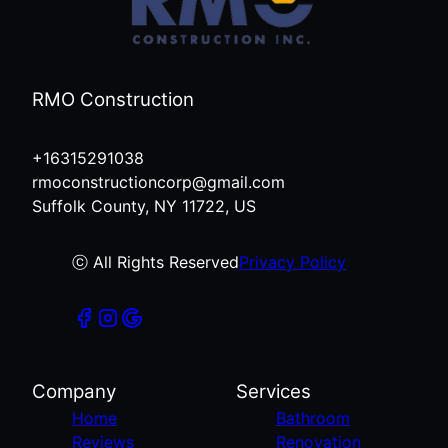
RMO Construction
+16315291038
rmoconstructioncorp@gmail.com
Suffolk County, NY 11722, US
ⓒ All Rights Reserved
Privacy Policy
Company
Services
Home
Bathroom
Reviews
Renovation