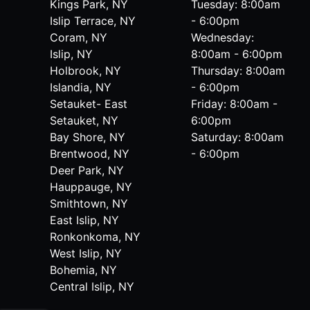
Kings Park, NY
Tuesday: 8:00am
Islip Terrace, NY
- 6:00pm
Coram, NY
Wednesday:
Islip, NY
8:00am - 6:00pm
Holbrook, NY
Thursday: 8:00am
Islandia, NY
- 6:00pm
Setauket- East
Friday: 8:00am -
Setauket, NY
6:00pm
Bay Shore, NY
Saturday: 8:00am
Brentwood, NY
- 6:00pm
Deer Park, NY
Hauppauge, NY
Smithtown, NY
East Islip, NY
Ronkonkoma, NY
West Islip, NY
Bohemia, NY
Central Islip, NY