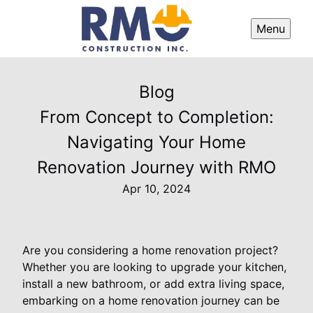
Menu
Blog
From Concept to Completion:
Navigating Your Home
Renovation Journey with RMO
Apr 10, 2024
Are you considering a home renovation project?
Whether you are looking to upgrade your kitchen,
install a new bathroom, or add extra living space,
embarking on a home renovation journey can be