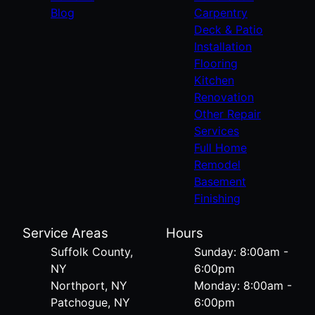
Blog
Carpentry
Deck & Patio
Installation
Flooring
Kitchen
Renovation
Other Repair
Services
Full Home
Remodel
Basement
Finishing
Service Areas
Hours
Suffolk County,
Sunday: 8:00am -
NY
6:00pm
Northport, NY
Monday: 8:00am -
Patchogue, NY
6:00pm