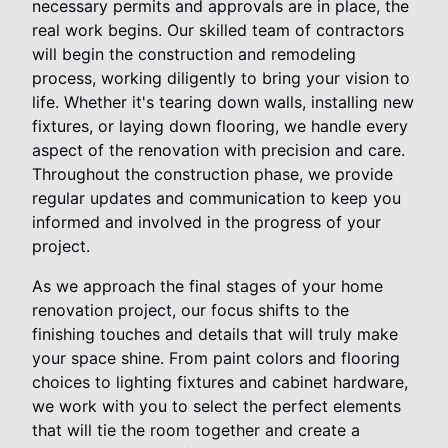
necessary permits and approvals are in place, the
real work begins. Our skilled team of contractors
will begin the construction and remodeling
process, working diligently to bring your vision to
life. Whether it's tearing down walls, installing new
fixtures, or laying down flooring, we handle every
aspect of the renovation with precision and care.
Throughout the construction phase, we provide
regular updates and communication to keep you
informed and involved in the progress of your
project.
As we approach the final stages of your home
renovation project, our focus shifts to the
finishing touches and details that will truly make
your space shine. From paint colors and flooring
choices to lighting fixtures and cabinet hardware,
we work with you to select the perfect elements
that will tie the room together and create a