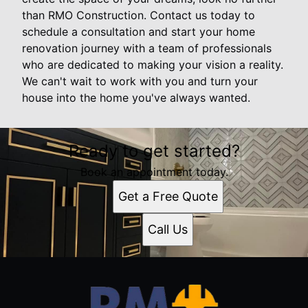
than RMO Construction. Contact us today to
schedule a consultation and start your home
renovation journey with a team of professionals
who are dedicated to making your vision a reality.
We can't wait to work with you and turn your
house into the home you've always wanted.
Ready to get started?
Book an appointment today.
Get a Free Quote
Call Us