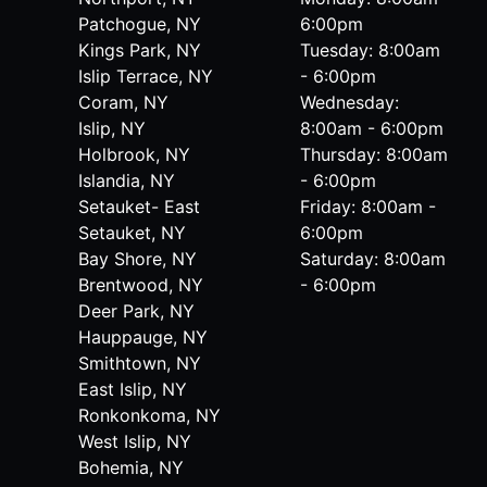
Patchogue, NY
6:00pm
Kings Park, NY
Tuesday: 8:00am
Islip Terrace, NY
- 6:00pm
Coram, NY
Wednesday:
Islip, NY
8:00am - 6:00pm
Holbrook, NY
Thursday: 8:00am
Islandia, NY
- 6:00pm
Setauket- East
Friday: 8:00am -
Setauket, NY
6:00pm
Bay Shore, NY
Saturday: 8:00am
Brentwood, NY
- 6:00pm
Deer Park, NY
Hauppauge, NY
Smithtown, NY
East Islip, NY
Ronkonkoma, NY
West Islip, NY
Bohemia, NY