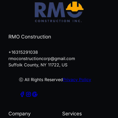
RMO Construction
+16315291038
rmoconstructioncorp@gmail.com
Suffolk County, NY 11722, US
ⓒ All Rights Reserved
Privacy Policy
Company
Services