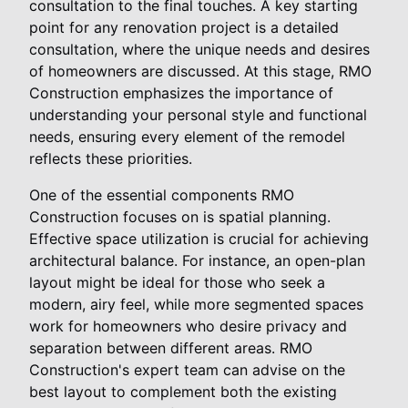
consultation to the final touches. A key starting
point for any renovation project is a detailed
consultation, where the unique needs and desires
of homeowners are discussed. At this stage, RMO
Construction emphasizes the importance of
understanding your personal style and functional
needs, ensuring every element of the remodel
reflects these priorities.
One of the essential components RMO
Construction focuses on is spatial planning.
Effective space utilization is crucial for achieving
architectural balance. For instance, an open-plan
layout might be ideal for those who seek a
modern, airy feel, while more segmented spaces
work for homeowners who desire privacy and
separation between different areas. RMO
Construction's expert team can advise on the
best layout to complement both the existing