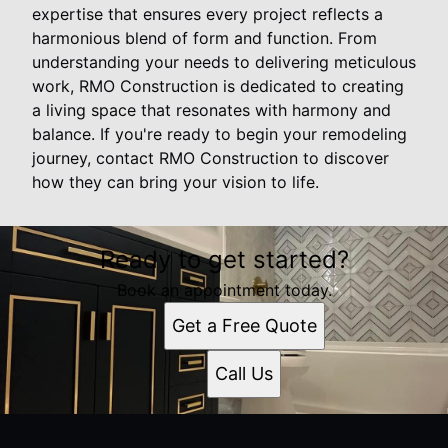
expertise that ensures every project reflects a
harmonious blend of form and function. From
understanding your needs to delivering meticulous
work, RMO Construction is dedicated to creating
a living space that resonates with harmony and
balance. If you're ready to begin your remodeling
journey, contact RMO Construction to discover
how they can bring your vision to life.
Ready to get started?
Book an appointment today.
Get a Free Quote
Call Us