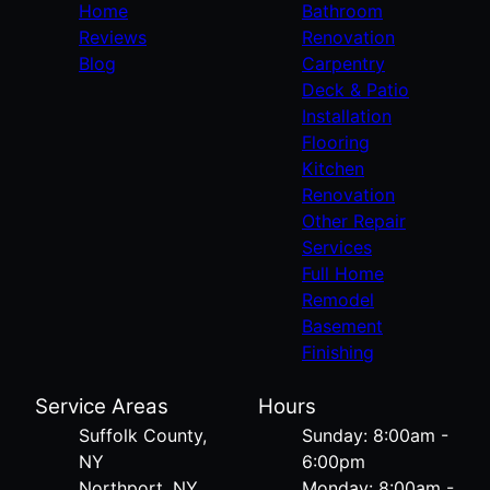
Home
Bathroom
Reviews
Renovation
Blog
Carpentry
Deck & Patio
Installation
Flooring
Kitchen
Renovation
Other Repair
Services
Full Home
Remodel
Basement
Finishing
Service Areas
Hours
Suffolk County,
Sunday: 8:00am -
NY
6:00pm
Northport, NY
Monday: 8:00am -