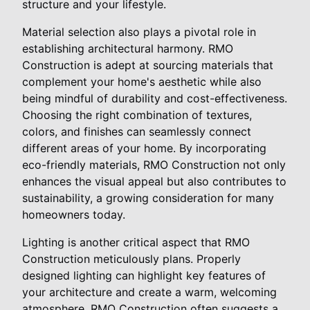
structure and your lifestyle.
Material selection also plays a pivotal role in
establishing architectural harmony. RMO
Construction is adept at sourcing materials that
complement your home's aesthetic while also
being mindful of durability and cost-effectiveness.
Choosing the right combination of textures,
colors, and finishes can seamlessly connect
different areas of your home. By incorporating
eco-friendly materials, RMO Construction not only
enhances the visual appeal but also contributes to
sustainability, a growing consideration for many
homeowners today.
Lighting is another critical aspect that RMO
Construction meticulously plans. Properly
designed lighting can highlight key features of
your architecture and create a warm, welcoming
atmosphere. RMO Construction often suggests a