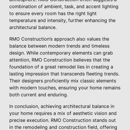
combination of ambient, task, and accent lighting
to ensure every room has the right light
temperature and intensity, further enhancing the
architectural balance.
RMO Construction’s approach also values the
balance between modern trends and timeless
design. While contemporary elements can grab
attention, RMO Construction believes that the
foundation of a great remodel lies in creating a
lasting impression that transcends fleeting trends.
Their designers proficiently mix classic elements
with modern touches, ensuring your home remains
both current and enduring.
In conclusion, achieving architectural balance in
your home requires a mix of aesthetic vision and
precise execution. RMO Construction stands out
in the remodeling and construction field, offering