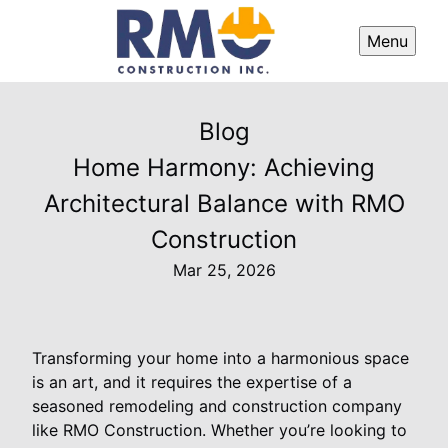
Menu
Blog
Home Harmony: Achieving
Architectural Balance with RMO
Construction
Mar 25, 2026
Transforming your home into a harmonious space
is an art, and it requires the expertise of a
seasoned remodeling and construction company
like RMO Construction. Whether you’re looking to