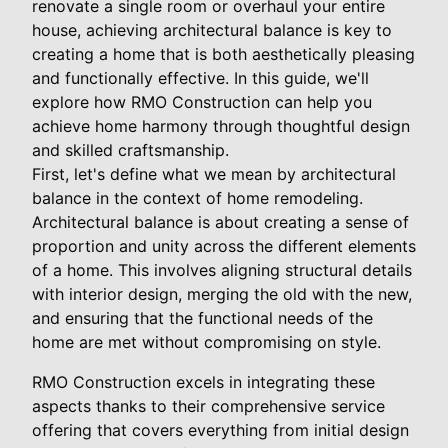
renovate a single room or overhaul your entire
house, achieving architectural balance is key to
creating a home that is both aesthetically pleasing
and functionally effective. In this guide, we'll
explore how RMO Construction can help you
achieve home harmony through thoughtful design
and skilled craftsmanship.
First, let's define what we mean by architectural
balance in the context of home remodeling.
Architectural balance is about creating a sense of
proportion and unity across the different elements
of a home. This involves aligning structural details
with interior design, merging the old with the new,
and ensuring that the functional needs of the
home are met without compromising on style.
RMO Construction excels in integrating these
aspects thanks to their comprehensive service
offering that covers everything from initial design