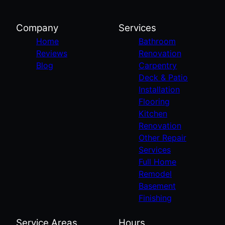
Company
Services
Home
Bathroom
Reviews
Renovation
Blog
Carpentry
Deck & Patio
Installation
Flooring
Kitchen
Renovation
Other Repair
Services
Full Home
Remodel
Basement
Finishing
Service Areas
Hours