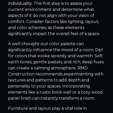
individuality. The first step is to assess your
current environment and determine what
aspects of it do not align with your vision of
comfort. Consider factors like lighting, layout,
and color schemes, as these elements
significantly impact the overall feel of a space.
A well-thought-out color palette can
significantly influence the mood of a room. Opt
for colors that evoke serenity and warmth. Soft
earth tones, gentle pastels, and rich, deep hues
can create a calming atmosphere. RMO
Construction recommends experimenting with
textures and patterns to add depth and
personality to your spaces. Incorporating
elements like a rustic brick wall or a cozy wood
panel finish can instantly transform a room.
Furniture and layout play a vital role in