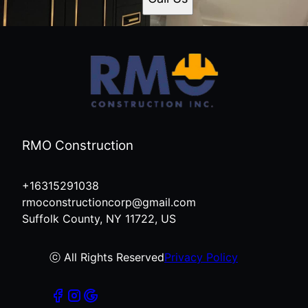
RMO Construction
+16315291038
rmoconstructioncorp@gmail.com
Suffolk County, NY 11722, US
ⓒ All Rights Reserved
Privacy Policy