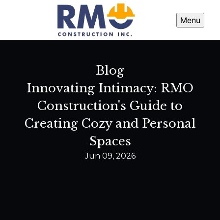
Menu
Blog
Innovating Intimacy: RMO
Construction's Guide to
Creating Cozy and Personal
Spaces
Jun 09, 2026