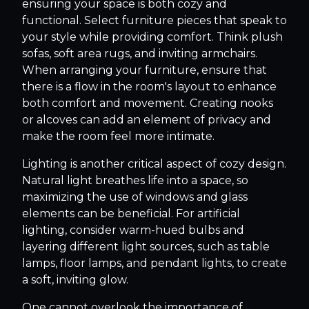
ensuring your space is both cozy and
functional. Select furniture pieces that speak to
your style while providing comfort. Think plush
sofas, soft area rugs, and inviting armchairs.
When arranging your furniture, ensure that
there is a flow in the room's layout to enhance
both comfort and movement. Creating nooks
or alcoves can add an element of privacy and
make the room feel more intimate.
Lighting is another critical aspect of cozy design.
Natural light breathes life into a space, so
maximizing the use of windows and glass
elements can be beneficial. For artificial
lighting, consider warm-hued bulbs and
layering different light sources, such as table
lamps, floor lamps, and pendant lights, to create
a soft, inviting glow.
One cannot overlook the importance of