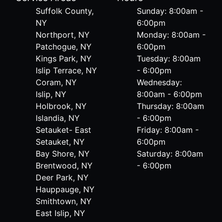
Suffolk County,
Sunday: 8:00am -
NY
6:00pm
Northport, NY
Monday: 8:00am -
Patchogue, NY
6:00pm
Kings Park, NY
Tuesday: 8:00am
Islip Terrace, NY
- 6:00pm
Coram, NY
Wednesday:
Islip, NY
8:00am - 6:00pm
Holbrook, NY
Thursday: 8:00am
Islandia, NY
- 6:00pm
Setauket- East
Friday: 8:00am -
Setauket, NY
6:00pm
Bay Shore, NY
Saturday: 8:00am
Brentwood, NY
- 6:00pm
Deer Park, NY
Hauppauge, NY
Smithtown, NY
East Islip, NY