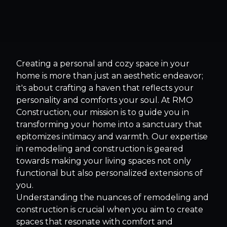
Creating a personal and cozy space in your
home is more than just an aesthetic endeavor;
it's about crafting a haven that reflects your
personality and comforts your soul. At RMO
Construction, our mission is to guide you in
transforming your home into a sanctuary that
epitomizes intimacy and warmth. Our expertise
in remodeling and construction is geared
towards making your living spaces not only
functional but also personalized extensions of
you.
Understanding the nuances of remodeling and
construction is crucial when you aim to create
spaces that resonate with comfort and