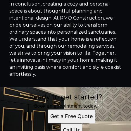
In conclusion, creating a cozy and personal
space is about thoughtful planning and
intentional design. At RMO Construction, we
pride ourselves on our ability to transform
ordinary spaces into personalized sanctuaries.
We understand that your home is a reflection
of you, and through our remodeling services,
we strive to bring your vision to life. Together,
let's innovate intimacy in your home, making it
an inviting oasis where comfort and style coexist
effortlessly.
Ready to get started?
Book an appointment today.
Get a Free Quote
Call Us