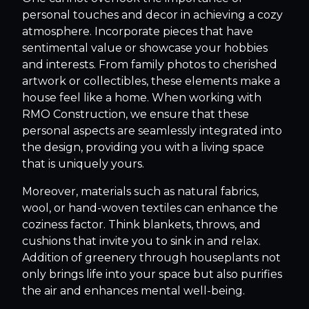
personal touches and decor in achieving a cozy
atmosphere. Incorporate pieces that have
sentimental value or showcase your hobbies
and interests. From family photos to cherished
artwork or collectibles, these elements make a
house feel like a home. When working with
RMO Construction, we ensure that these
personal aspects are seamlessly integrated into
the design, providing you with a living space
that is uniquely yours.
Moreover, materials such as natural fabrics,
wool, or hand-woven textiles can enhance the
coziness factor. Think blankets, throws, and
cushions that invite you to sink in and relax.
Addition of greenery through houseplants not
only brings life into your space but also purifies
the air and enhances mental well-being.