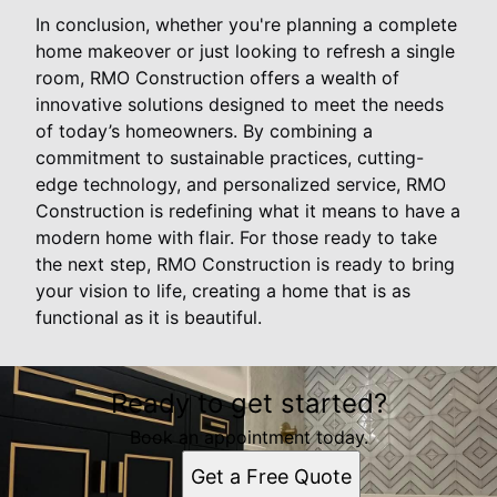
In conclusion, whether you're planning a complete
home makeover or just looking to refresh a single
room, RMO Construction offers a wealth of
innovative solutions designed to meet the needs
of today’s homeowners. By combining a
commitment to sustainable practices, cutting-
edge technology, and personalized service, RMO
Construction is redefining what it means to have a
modern home with flair. For those ready to take
the next step, RMO Construction is ready to bring
your vision to life, creating a home that is as
functional as it is beautiful.
Ready to get started?
Book an appointment today.
Get a Free Quote