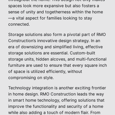
spaces look more expansive but also fosters a
sense of unity and togetherness within the home
—a vital aspect for families looking to stay
connected.
Storage solutions also form a pivotal part of RMO
Construction’s innovative design strategy. In an
era of downsizing and simplified living, effective
storage solutions are essential. Custom-built
storage units, hidden alcoves, and multi-functional
furniture are used to ensure that every square inch
of space is utilized efficiently, without
compromising on style.
Technology integration is another exciting frontier
in home design. RMO Construction leads the way
in smart home technology, offering solutions that
improve the functionality and security of a home
while also adding a touch of modern flair. From