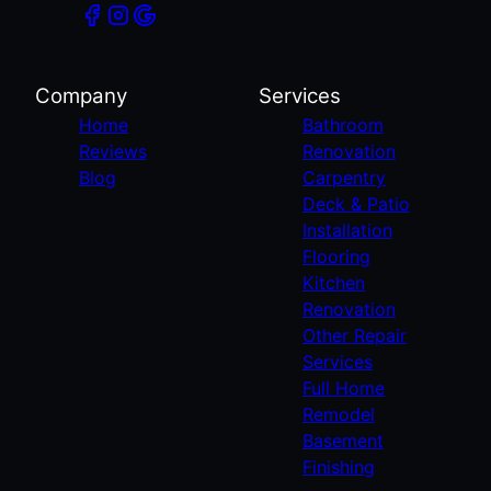
Company
Services
Home
Bathroom
Reviews
Renovation
Blog
Carpentry
Deck & Patio
Installation
Flooring
Kitchen
Renovation
Other Repair
Services
Full Home
Remodel
Basement
Finishing