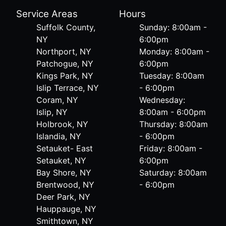
Service Areas
Hours
Suffolk County,
Sunday: 8:00am -
NY
6:00pm
Northport, NY
Monday: 8:00am -
Patchogue, NY
6:00pm
Kings Park, NY
Tuesday: 8:00am
Islip Terrace, NY
- 6:00pm
Coram, NY
Wednesday:
Islip, NY
8:00am - 6:00pm
Holbrook, NY
Thursday: 8:00am
Islandia, NY
- 6:00pm
Setauket- East
Friday: 8:00am -
Setauket, NY
6:00pm
Bay Shore, NY
Saturday: 8:00am
Brentwood, NY
- 6:00pm
Deer Park, NY
Hauppauge, NY
Smithtown, NY