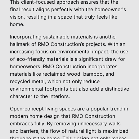
This client-focused approach ensures that the
final result aligns perfectly with the homeowner's
vision, resulting in a space that truly feels like
home.
Incorporating sustainable materials is another
hallmark of RMO Construction’s projects. With an
increasing focus on environmental impact, the use
of eco-friendly materials is a significant draw for
homeowners. RMO Construction incorporates
materials like reclaimed wood, bamboo, and
recycled metal, which not only reduce
environmental footprints but also add a distinctive
character to the interiors.
Open-concept living spaces are a popular trend in
modern home design that RMO Construction
embraces fully. By removing unnecessary walls
and barriers, the flow of natural light is maximized
throughout the home. This design not only makes