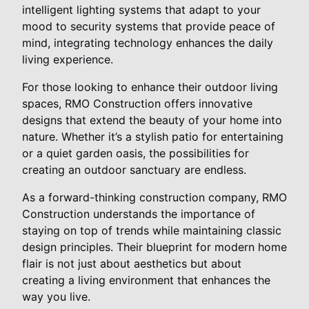
intelligent lighting systems that adapt to your
mood to security systems that provide peace of
mind, integrating technology enhances the daily
living experience.
For those looking to enhance their outdoor living
spaces, RMO Construction offers innovative
designs that extend the beauty of your home into
nature. Whether it’s a stylish patio for entertaining
or a quiet garden oasis, the possibilities for
creating an outdoor sanctuary are endless.
As a forward-thinking construction company, RMO
Construction understands the importance of
staying on top of trends while maintaining classic
design principles. Their blueprint for modern home
flair is not just about aesthetics but about
creating a living environment that enhances the
way you live.