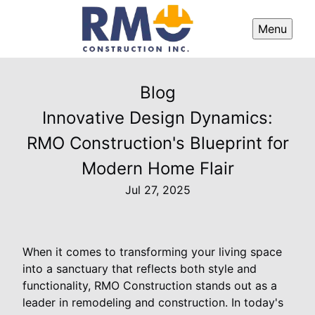
Menu
Blog
Innovative Design Dynamics:
RMO Construction's Blueprint for
Modern Home Flair
Jul 27, 2025
When it comes to transforming your living space
into a sanctuary that reflects both style and
functionality, RMO Construction stands out as a
leader in remodeling and construction. In today's