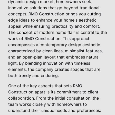
dynamic design market, homeowners seek
innovative solutions that go beyond traditional
concepts. RMO Construction brings you cutting-
edge ideas to enhance your home's aesthetic
appeal while ensuring practicality and comfort.
The concept of modern home flair is central to the
work of RMO Construction. This approach
encompasses a contemporary design aesthetic
characterized by clean lines, minimalist features,
and an open-plan layout that embraces natural
light. By blending innovation with timeless
elements, the company creates spaces that are
both trendy and enduring.
One of the key aspects that sets RMO
Construction apart is its commitment to client
collaboration. From the initial consultation, the
team works closely with homeowners to
understand their unique needs and preferences.