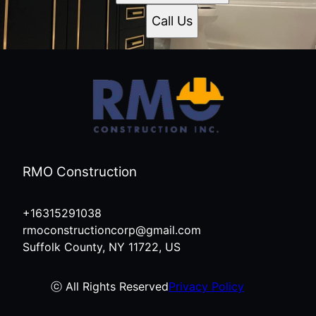
Call Us
RMO Construction
+16315291038
rmoconstructioncorp@gmail.com
Suffolk County, NY 11722, US
ⓒ All Rights Reserved
Privacy Policy