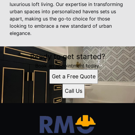
luxurious loft living. Our expertise in transforming
urban spaces into personalized havens sets us
apart, making us the go-to choice for those
looking to embrace a new standard of urban
elegance.
Ready to get started?
Book an appointment today.
Get a Free Quote
Call Us