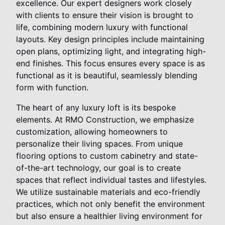
excellence. Our expert designers work closely
with clients to ensure their vision is brought to
life, combining modern luxury with functional
layouts. Key design principles include maintaining
open plans, optimizing light, and integrating high-
end finishes. This focus ensures every space is as
functional as it is beautiful, seamlessly blending
form with function.
The heart of any luxury loft is its bespoke
elements. At RMO Construction, we emphasize
customization, allowing homeowners to
personalize their living spaces. From unique
flooring options to custom cabinetry and state-
of-the-art technology, our goal is to create
spaces that reflect individual tastes and lifestyles.
We utilize sustainable materials and eco-friendly
practices, which not only benefit the environment
but also ensure a healthier living environment for