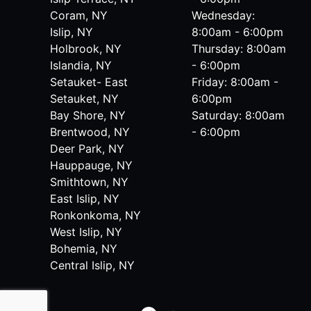
Coram, NY
Wednesday:
Islip, NY
8:00am - 6:00pm
Holbrook, NY
Thursday: 8:00am
Islandia, NY
- 6:00pm
Setauket- East
Friday: 8:00am -
Setauket, NY
6:00pm
Bay Shore, NY
Saturday: 8:00am
Brentwood, NY
- 6:00pm
Deer Park, NY
Hauppauge, NY
Smithtown, NY
East Islip, NY
Ronkonkoma, NY
West Islip, NY
Bohemia, NY
Central Islip, NY