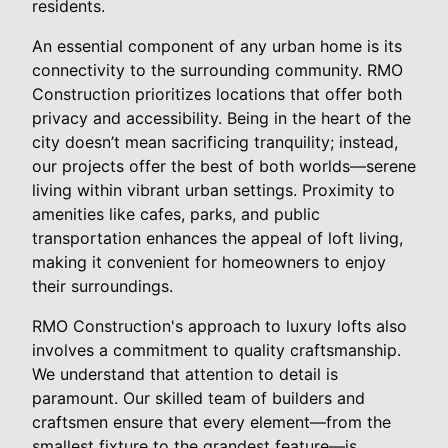
residents.
An essential component of any urban home is its
connectivity to the surrounding community. RMO
Construction prioritizes locations that offer both
privacy and accessibility. Being in the heart of the
city doesn’t mean sacrificing tranquility; instead,
our projects offer the best of both worlds—serene
living within vibrant urban settings. Proximity to
amenities like cafes, parks, and public
transportation enhances the appeal of loft living,
making it convenient for homeowners to enjoy
their surroundings.
RMO Construction's approach to luxury lofts also
involves a commitment to quality craftsmanship.
We understand that attention to detail is
paramount. Our skilled team of builders and
craftsmen ensure that every element—from the
smallest fixture to the grandest feature—is