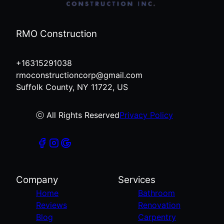
RMO Construction
+16315291038
rmoconstructioncorp@gmail.com
Suffolk County, NY 11722, US
ⓒ All Rights Reserved
Privacy Policy
Company
Services
Home
Bathroom
Reviews
Renovation
Blog
Carpentry