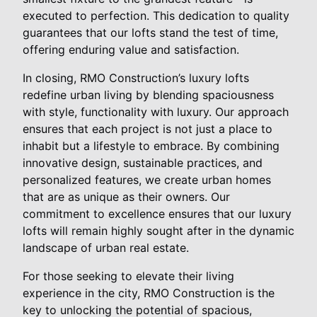
executed to perfection. This dedication to quality
guarantees that our lofts stand the test of time,
offering enduring value and satisfaction.
In closing, RMO Construction’s luxury lofts
redefine urban living by blending spaciousness
with style, functionality with luxury. Our approach
ensures that each project is not just a place to
inhabit but a lifestyle to embrace. By combining
innovative design, sustainable practices, and
personalized features, we create urban homes
that are as unique as their owners. Our
commitment to excellence ensures that our luxury
lofts will remain highly sought after in the dynamic
landscape of urban real estate.
For those seeking to elevate their living
experience in the city, RMO Construction is the
key to unlocking the potential of spacious,