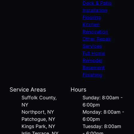
Deck & Patio
Installation
Flooring
Kitchen
Renovation
Other Repair
Services
Full Home
Remodel
Basement
Finishing
Service Areas
Hours
Suffolk County,
Sunday: 8:00am -
NY
6:00pm
Northport, NY
Monday: 8:00am -
Patchogue, NY
6:00pm
Kings Park, NY
Tuesday: 8:00am
Islip Terrace, NY
- 6:00pm