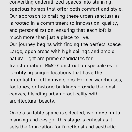
converting underutilized spaces into stunning,
spacious homes that offer both comfort and style.
Our approach to crafting these urban sanctuaries
is rooted in a commitment to innovation, quality,
and personalization, ensuring that each loft is
much more than just a place to live.
Our journey begins with finding the perfect space.
Large, open areas with high ceilings and ample
natural light are prime candidates for
transformation. RMO Construction specializes in
identifying unique locations that have the
potential for loft conversions. Former warehouses,
factories, or historic buildings provide the ideal
canvas, blending urban practicality with
architectural beauty.
Once a suitable space is selected, we move on to
planning and design. This stage is critical as it
sets the foundation for functional and aesthetic