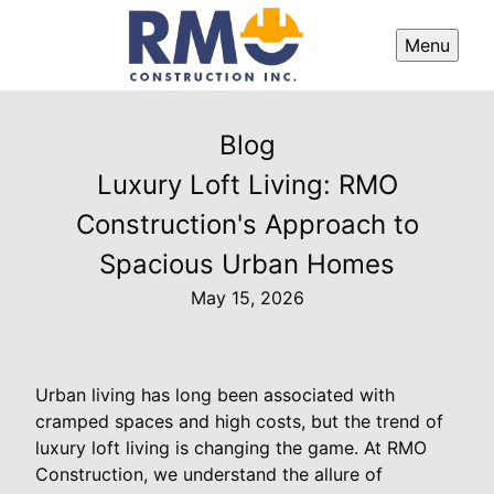
Menu
Blog
Luxury Loft Living: RMO
Construction's Approach to
Spacious Urban Homes
May 15, 2026
Urban living has long been associated with
cramped spaces and high costs, but the trend of
luxury loft living is changing the game. At RMO
Construction, we understand the allure of