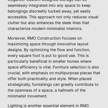
seamlessly integrated into any space to keep
belongings discreetly tucked away, yet easily
accessible. This approach not only reduces visual
clutter but also enhances the sleek lines that
characterize modern minimalist interiors.
Moreover, RMO Construction focuses on
maximizing space through innovative layout
designs. By optimizing the flow and function,
every square foot is put to good use. This is
particularly beneficial in smaller homes where
space efficiency is vital. Furniture selection is also
crucial, with emphasis on multipurpose pieces that
offer both practicality and style. When placed
strategically, furnishings can greatly contribute to
the openness of a space, a hallmark of the
minimalist movement.
Lighting is another essential element in RMO