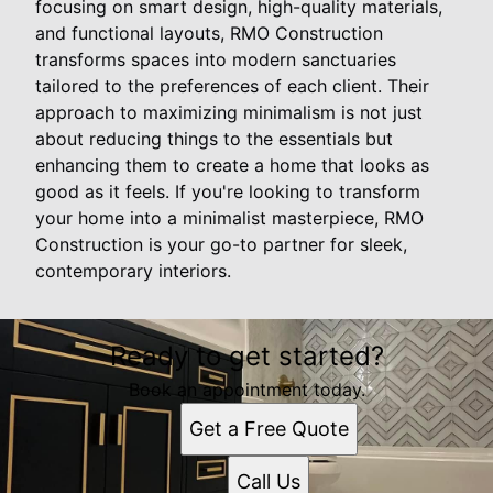
focusing on smart design, high-quality materials,
and functional layouts, RMO Construction
transforms spaces into modern sanctuaries
tailored to the preferences of each client. Their
approach to maximizing minimalism is not just
about reducing things to the essentials but
enhancing them to create a home that looks as
good as it feels. If you're looking to transform
your home into a minimalist masterpiece, RMO
Construction is your go-to partner for sleek,
contemporary interiors.
Ready to get started?
Book an appointment today.
Get a Free Quote
Call Us