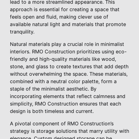
lead to a more streamlined appearance. This
approach is essential for creating a space that
feels open and fluid, making clever use of
available natural light and materials that promote
tranquility.
Natural materials play a crucial role in minimalist
interiors. RMO Construction prioritizes using eco-
friendly and high-quality materials like wood,
stone, and glass to create textures that add depth
without overwhelming the space. These materials,
combined with a neutral color palette, form a
staple of the minimalist aesthetic. By
incorporating elements that reflect calmness and
simplicity, RMO Construction ensures that each
design is both timeless and current.
A pivotal component of RMO Construction’s
strategy is storage solutions that marry utility with
elegance. Custom designed storage can be