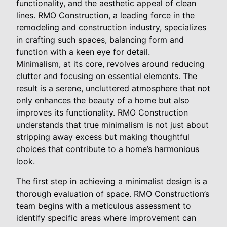
functionality, and the aesthetic appeal of clean
lines. RMO Construction, a leading force in the
remodeling and construction industry, specializes
in crafting such spaces, balancing form and
function with a keen eye for detail.
Minimalism, at its core, revolves around reducing
clutter and focusing on essential elements. The
result is a serene, uncluttered atmosphere that not
only enhances the beauty of a home but also
improves its functionality. RMO Construction
understands that true minimalism is not just about
stripping away excess but making thoughtful
choices that contribute to a home’s harmonious
look.
The first step in achieving a minimalist design is a
thorough evaluation of space. RMO Construction’s
team begins with a meticulous assessment to
identify specific areas where improvement can