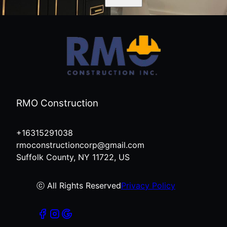
RMO Construction
+16315291038
rmoconstructioncorp@gmail.com
Suffolk County, NY 11722, US
ⓒ All Rights Reserved
Privacy Policy