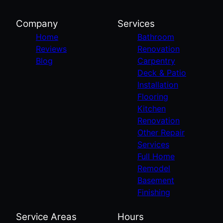
Company
Services
Home
Bathroom
Reviews
Renovation
Blog
Carpentry
Deck & Patio
Installation
Flooring
Kitchen
Renovation
Other Repair
Services
Full Home
Remodel
Basement
Finishing
Service Areas
Hours