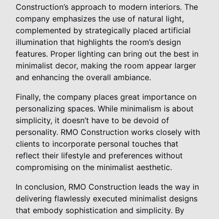
Construction’s approach to modern interiors. The
company emphasizes the use of natural light,
complemented by strategically placed artificial
illumination that highlights the room’s design
features. Proper lighting can bring out the best in
minimalist decor, making the room appear larger
and enhancing the overall ambiance.
Finally, the company places great importance on
personalizing spaces. While minimalism is about
simplicity, it doesn’t have to be devoid of
personality. RMO Construction works closely with
clients to incorporate personal touches that
reflect their lifestyle and preferences without
compromising on the minimalist aesthetic.
In conclusion, RMO Construction leads the way in
delivering flawlessly executed minimalist designs
that embody sophistication and simplicity. By