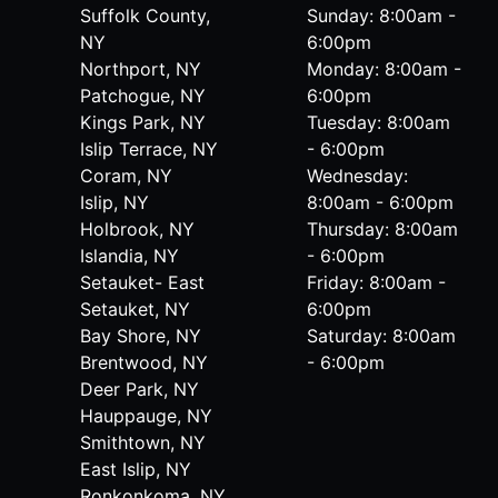
Suffolk County,
Sunday: 8:00am -
NY
6:00pm
Northport, NY
Monday: 8:00am -
Patchogue, NY
6:00pm
Kings Park, NY
Tuesday: 8:00am
Islip Terrace, NY
- 6:00pm
Coram, NY
Wednesday:
Islip, NY
8:00am - 6:00pm
Holbrook, NY
Thursday: 8:00am
Islandia, NY
- 6:00pm
Setauket- East
Friday: 8:00am -
Setauket, NY
6:00pm
Bay Shore, NY
Saturday: 8:00am
Brentwood, NY
- 6:00pm
Deer Park, NY
Hauppauge, NY
Smithtown, NY
East Islip, NY
Ronkonkoma, NY