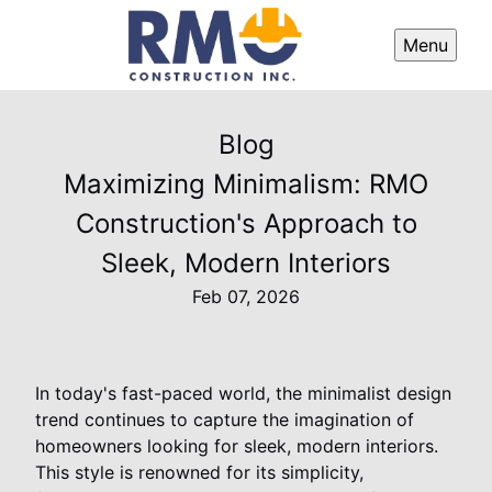
Menu
Blog
Maximizing Minimalism: RMO
Construction's Approach to
Sleek, Modern Interiors
Feb 07, 2026
In today's fast-paced world, the minimalist design
trend continues to capture the imagination of
homeowners looking for sleek, modern interiors.
This style is renowned for its simplicity,