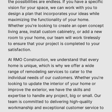
the possibilities are endless. If you have a specific
vision for your space, we can work with you to
design a plan that incorporates your ideas while
maximizing the functionality of your home.
Whether you're looking to create an open concept
living area, install custom cabinetry, or add a new
room to your home, our team will work tirelessly
to ensure that your project is completed to your
satisfaction.
At RMO Construction, we understand that every
home is unique, which is why we offer a wide
range of remodeling services to cater to the
individual needs of our customers. Whether you're
looking to update the interior of your home or
improve the exterior, we have the skills and
expertise to handle any project, big or small. Our
team is committed to delivering high-quality
workmanship and exceptional customer service to