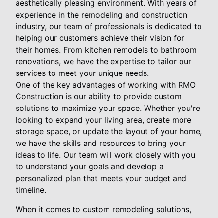
aesthetically pleasing environment. With years of
experience in the remodeling and construction
industry, our team of professionals is dedicated to
helping our customers achieve their vision for
their homes. From kitchen remodels to bathroom
renovations, we have the expertise to tailor our
services to meet your unique needs.
One of the key advantages of working with RMO
Construction is our ability to provide custom
solutions to maximize your space. Whether you're
looking to expand your living area, create more
storage space, or update the layout of your home,
we have the skills and resources to bring your
ideas to life. Our team will work closely with you
to understand your goals and develop a
personalized plan that meets your budget and
timeline.
When it comes to custom remodeling solutions,