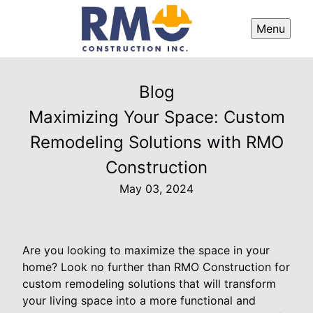
Menu
Blog
Maximizing Your Space: Custom
Remodeling Solutions with RMO
Construction
May 03, 2024
Are you looking to maximize the space in your
home? Look no further than RMO Construction for
custom remodeling solutions that will transform
your living space into a more functional and