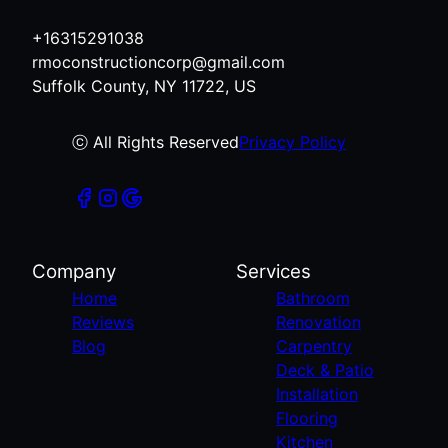
+16315291038
rmoconstructioncorp@gmail.com
Suffolk County, NY 11722, US
ⓒ All Rights Reserved
Privacy Policy
Company
Services
Home
Bathroom
Reviews
Renovation
Blog
Carpentry
Deck & Patio
Installation
Flooring
Kitchen