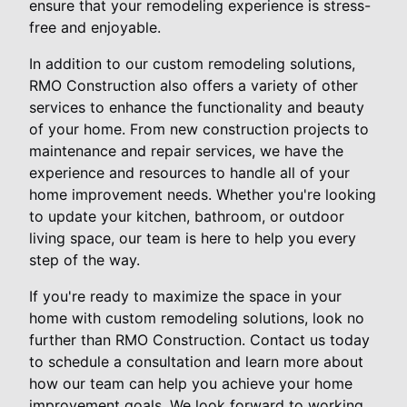
ensure that your remodeling experience is stress-
free and enjoyable.
In addition to our custom remodeling solutions,
RMO Construction also offers a variety of other
services to enhance the functionality and beauty
of your home. From new construction projects to
maintenance and repair services, we have the
experience and resources to handle all of your
home improvement needs. Whether you're looking
to update your kitchen, bathroom, or outdoor
living space, our team is here to help you every
step of the way.
If you're ready to maximize the space in your
home with custom remodeling solutions, look no
further than RMO Construction. Contact us today
to schedule a consultation and learn more about
how our team can help you achieve your home
improvement goals. We look forward to working