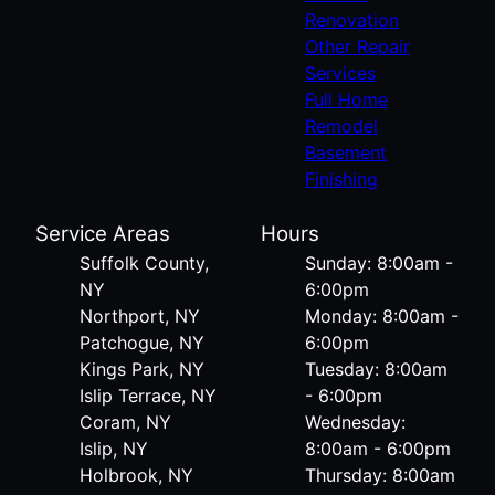
Renovation
Other Repair
Services
Full Home
Remodel
Basement
Finishing
Service Areas
Hours
Suffolk County,
Sunday: 8:00am -
NY
6:00pm
Northport, NY
Monday: 8:00am -
Patchogue, NY
6:00pm
Kings Park, NY
Tuesday: 8:00am
Islip Terrace, NY
- 6:00pm
Coram, NY
Wednesday:
Islip, NY
8:00am - 6:00pm
Holbrook, NY
Thursday: 8:00am