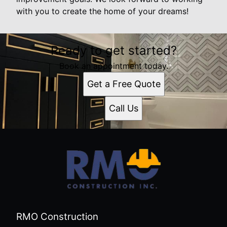
with you to create the home of your dreams!
Ready to get started?
Book an appointment today.
Get a Free Quote
Call Us
RMO Construction