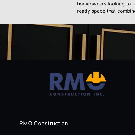
homeowners looking to re
ready space that combines
RMO Construction