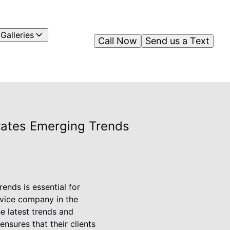
Galleries
Call Now
Send us a Text
rates Emerging Trends
ends is essential for
rvice company in the
he latest trends and
nsures that their clients