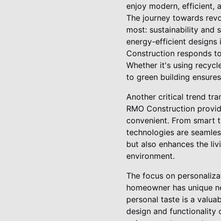
enjoy modern, efficient,
The journey towards revo
most: sustainability and
energy-efficient designs 
Construction responds to 
Whether it's using recycl
to green building ensures 
Another critical trend tr
RMO Construction provide
convenient. From smart t
technologies are seamless
but also enhances the li
environment.
The focus on personaliza
homeowner has unique nee
personal taste is a valua
design and functionality 