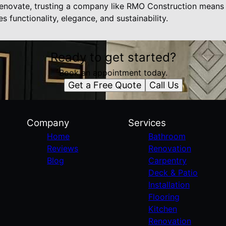
novate, trusting a company like RMO Construction means in
 functionality, elegance, and sustainability.
Ready to get started?
Book an appointment today.
Get a Free Quote
Call Us
Company
Services
Home
Bathroom
Reviews
Renovation
Blog
Carpentry
Deck & Patio
Installation
Flooring
Kitchen
Renovation