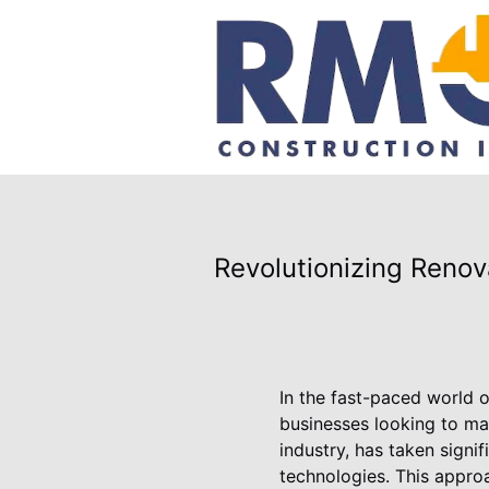
Revolutionizing Reno
In the fast-paced world o
businesses looking to ma
industry, has taken signif
technologies. This approa