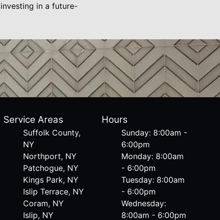
vesting in a future-
Service Areas
Hours
Suffolk County,
Sunday: 8:00am -
NY
6:00pm
Northport, NY
Monday: 8:00am
Patchogue, NY
- 6:00pm
Kings Park, NY
Tuesday: 8:00am
Islip Terrace, NY
- 6:00pm
Coram, NY
Wednesday:
Islip, NY
8:00am - 6:00pm