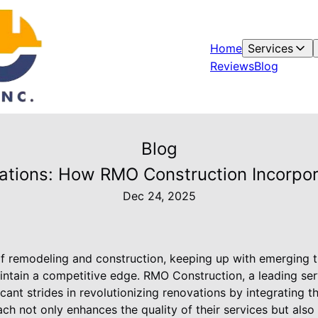
Home
Services
Reviews
Blog
Blog
vations: How RMO Construction Incorpo
Dec 24, 2025
f remodeling and construction, keeping up with emerging tr
intain a competitive edge. RMO Construction, a leading se
icant strides in revolutionizing renovations by integrating t
ch not only enhances the quality of their services but also e