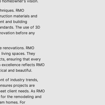
he homeowner's vision.
echniques. RMO
ruction materials and
ent and building
tandards. The use of 3D
renovation before any
me renovations. RMO
 living spaces. They
cts, ensuring that every
gn excellence reflects RMO
cal and beautiful.
nt of industry trends,
ensures projects are
meet client needs. As RMO
 for the remodeling and
ream homes. For