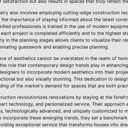
satisfaction but also results in spaces that truly reflect t
ustry also involves employing cutting-edge construction t
the importance of staying informed about the latest const
illed professionals is trained in the use of modern equipm
 each project is completed efficiently and to the highest s
ty in the planning stages allows clients to visualize their 
iminating guesswork and enabling precise planning.
ance of aesthetics cannot be overstated in the realm of ho
the role that contemporary design trends play in enhancing
 designers to incorporate modern aesthetics into their proje
nctional but also visually stunning. This dedication to desi
ding of the market's demand for spaces that are both practi
uction revolutionizes renovations by staying at the forefro
mart technology, and personalized service. Their approach 
s, technologically advanced, and uniquely customized to 
o incorporate these emerging trends, they set a benchmark
roviding exceptional service that transforms houses into d