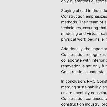
only guarantees customer 
Staying ahead in the ind
Construction emphasizes 
methods. Their team of sk
techniques, ensuring that
modeling and virtual reali
physical work begins, el
Additionally, the import
Construction recognizes 
collaborate with interior
renovation is not only fu
Construction's understan
In conclusion, RMO Constr
merging sustainability, s
environmentally consciou
Construction continues t
construction industry, p