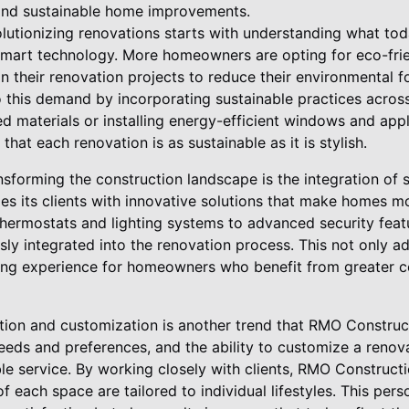
 and sustainable home improvements.
lutionizing renovations starts with understanding what to
 smart technology. More homeowners are opting for eco-fri
in their renovation projects to reduce their environmental 
this demand by incorporating sustainable practices across a
ed materials or installing energy-efficient windows and ap
that each renovation is as sustainable as it is stylish.
ansforming the construction landscape is the integration o
s its clients with innovative solutions that make homes 
hermostats and lighting systems to advanced security feat
ly integrated into the renovation process. This not only a
ving experience for homeowners who benefit from greater c
tion and customization is another trend that RMO Constru
ds and preferences, and the ability to customize a renovat
ble service. By working closely with clients, RMO Construct
of each space are tailored to individual lifestyles. This pe