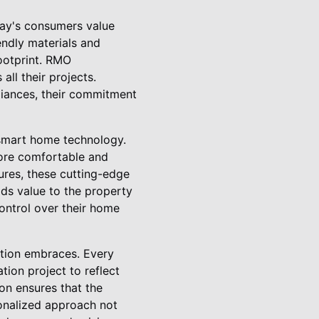
day's consumers value
endly materials and
footprint. RMO
ll their projects.
pliances, their commitment
f smart home technology.
more comfortable and
ures, these cutting-edge
dds value to the property
ontrol over their home
ction embraces. Every
ion project to reflect
ion ensures that the
rsonalized approach not