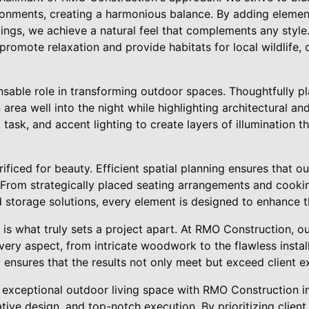
onments, creating a harmonious balance. By adding element
tings, we achieve a natural feel that complements any style
romote relaxation and provide habitats for local wildlife, 
nsable role in transforming outdoor spaces. Thoughtfully pl
 area well into the night while highlighting architectural an
task, and accent lighting to create layers of illumination th
rificed for beauty. Efficient spatial planning ensures that o
. From strategically placed seating arrangements and cooki
 storage solutions, every element is designed to enhance t
ail is what truly sets a project apart. At RMO Construction, 
very aspect, from intricate woodwork to the flawless install
y ensures that the results not only meet but exceed client e
an exceptional outdoor living space with RMO Construction 
tive design, and top-notch execution. By prioritizing client 