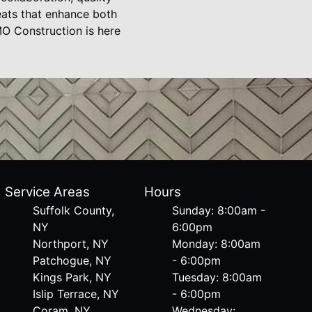
eats that enhance both
MO Construction is here
Service Areas
Hours
Suffolk County,
Sunday: 8:00am -
NY
6:00pm
Northport, NY
Monday: 8:00am
Patchogue, NY
- 6:00pm
Kings Park, NY
Tuesday: 8:00am
Islip Terrace, NY
- 6:00pm
Coram, NY
Wednesday: