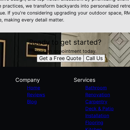
le practices, we transform backyards into personalized retr
lue. If you're considering upgrading your outdoor space, R
fe, making every detail matter.
Ready to get started?
Book an appointment today.
Get a Free Quote
Call Us
Company
Services
Home
Bathroom
Reviews
Renovation
Blog
Carpentry
Deck & Patio
Installation
Flooring
Kitchen