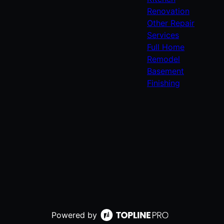
Renovation
Other Repair
Services
Full Home
Remodel
Basement
Finishing
Powered by