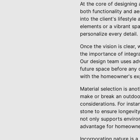
At the core of designing 
both functionality and a
into the client's lifestyl
elements or a vibrant spa
personalize every detail.
Once the vision is clear
the importance of integra
Our design team uses adva
future space before any c
with the homeowner's ex
Material selection is ano
make or break an outdoor 
considerations. For inst
stone to ensure longevity
not only supports environ
advantage for homeowne
Incorporating nature is a