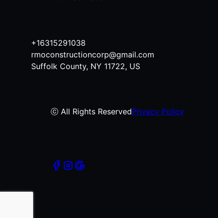
+16315291038
rmoconstructioncorp@gmail.com
Suffolk County, NY 11722, US
ⓒ All Rights Reserved
Privacy Policy