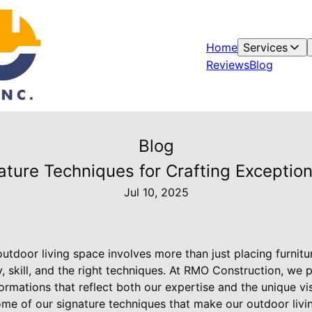
Home
Services
Reviews
Blog
Blog
ture Techniques for Crafting Exceptio
Jul 10, 2025
utdoor living space involves more than just placing furnitu
ty, skill, and the right techniques. At RMO Construction, we 
ormations that reflect both our expertise and the unique vis
ome of our signature techniques that make our outdoor livi