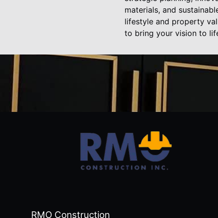
materials, and sustainab
lifestyle and property va
to bring your vision to li
RMO Construction