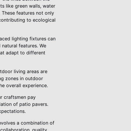
s like green walls, water
. These features not only
contributing to ecological
aced lighting fixtures can
d natural features. We
at adapt to different
utdoor living areas are
ng zones in outdoor
he overall experience.
our craftsmen pay
ation of patio pavers.
xpectations.
involves a combination of
collaboration, quality