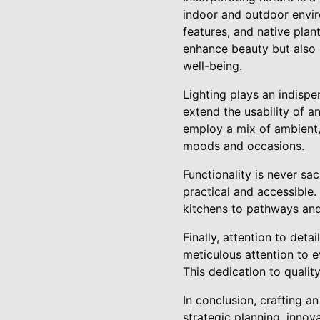
indoor and outdoor envir
features, and native plan
enhance beauty but also p
well-being.
Lighting plays an indispe
extend the usability of an
employ a mix of ambient, 
moods and occasions.
Functionality is never sac
practical and accessible
kitchens to pathways and
Finally, attention to det
meticulous attention to e
This dedication to qualit
In conclusion, crafting 
strategic planning, innova