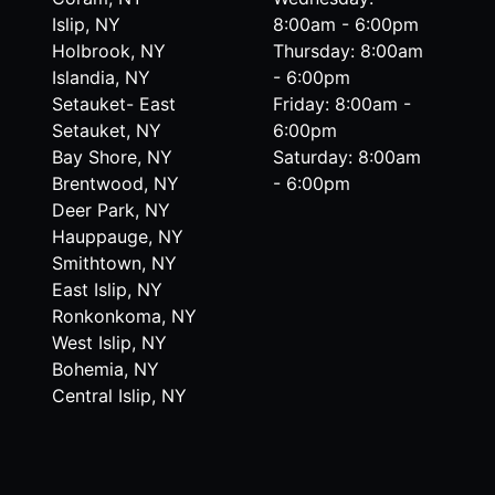
Islip, NY
8:00am - 6:00pm
Holbrook, NY
Thursday: 8:00am
Islandia, NY
- 6:00pm
Setauket- East
Friday: 8:00am -
Setauket, NY
6:00pm
Bay Shore, NY
Saturday: 8:00am
Brentwood, NY
- 6:00pm
Deer Park, NY
Hauppauge, NY
Smithtown, NY
East Islip, NY
Ronkonkoma, NY
West Islip, NY
Bohemia, NY
Central Islip, NY