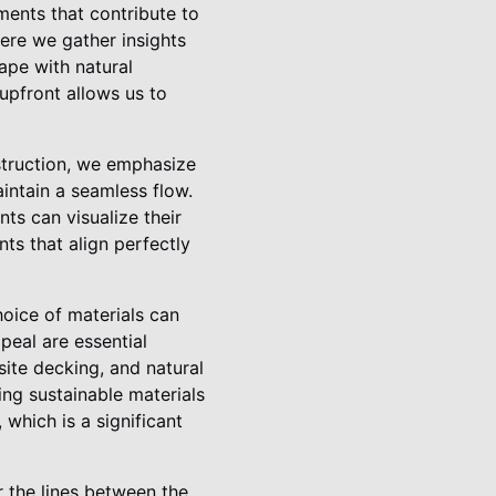
ments that contribute to
ere we gather insights
cape with natural
upfront allows us to
struction, we emphasize
intain a seamless flow.
ts can visualize their
ts that align perfectly
hoice of materials can
peal are essential
ite decking, and natural
ing sustainable materials
which is a significant
r the lines between the