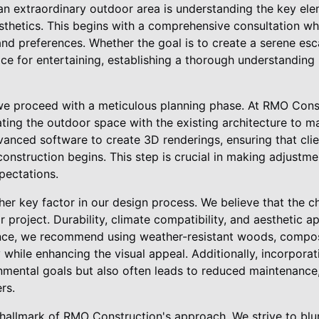
an extraordinary outdoor area is understanding the key ele
esthetics. This begins with a comprehensive consultation wh
e and preferences. Whether the goal is to create a serene es
ce for entertaining, establishing a thorough understanding 
, we proceed with a meticulous planning phase. At RMO Con
ting the outdoor space with the existing architecture to ma
nced software to create 3D renderings, ensuring that clien
onstruction begins. This step is crucial in making adjustmen
pectations.
ther key factor in our design process. We believe that the c
project. Durability, climate compatibility, and aesthetic ap
ance, we recommend using weather-resistant woods, compos
 while enhancing the visual appeal. Additionally, incorporat
mental goals but also often leads to reduced maintenance, 
rs.
 hallmark of RMO Construction's approach. We strive to blu