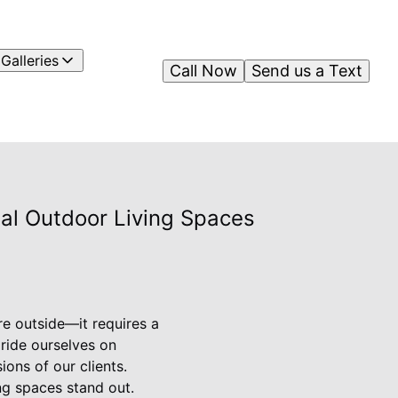
Galleries
Call Now
Send us a Text
nal Outdoor Living Spaces
re outside—it requires a
pride ourselves on
ions of our clients.
ng spaces stand out.