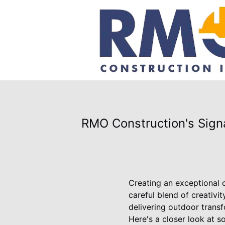
RMO Construction's Signa
Creating an exceptional o
careful blend of creativi
delivering outdoor transf
Here's a closer look at s