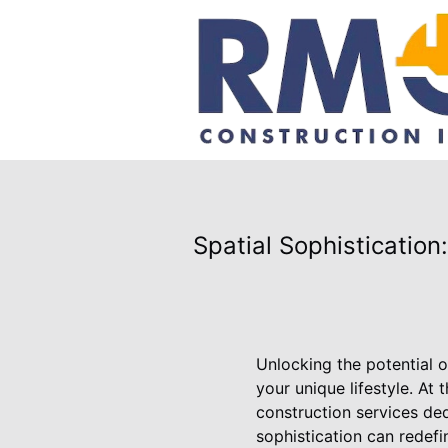
Spatial Sophisticatio
Unlocking the potential o
your unique lifestyle. At
construction services ded
sophistication can redefi