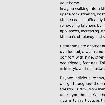
your home.
Imagine walking into a ki
space for gathering, host
kitchen can significantl
remodeling kitchens by in
appliances, increasing st
kitchen's efficiency and v
Bathrooms are another a
overlooked, a well-remo
comfort with style, offer
eco-friendly features. Th
in lifestyle and real estat
Beyond individual rooms, 
design throughout the ent
Creating a flow from liv
utilize your home. Whether
goal is to craft spaces t