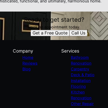
histicated, functional, and ultimately, harmonious home.
Ready to get started?
Book an appointment today.
Get a Free Quote
Call Us
Company
Services
Home
Bathroom
Reviews
Renovation
Blog
Carpentry
Deck & Patio
Installation
Flooring
Kitchen
Renovation
Other Repair