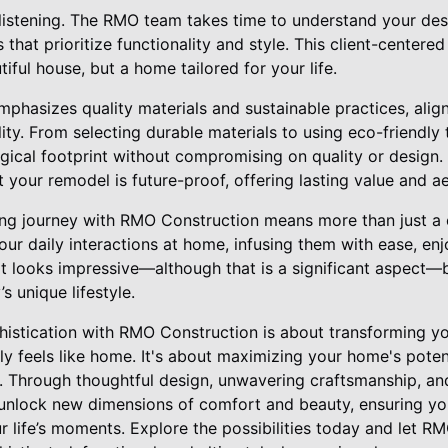
listening. The RMO team takes time to understand your des
s that prioritize functionality and style. This client-center
utiful house, but a home tailored for your life.
phasizes quality materials and sustainable practices, alig
ity. From selecting durable materials to using eco-friendl
ogical footprint without compromising on quality or design.
t your remodel is future-proof, offering lasting value and a
g journey with RMO Construction means more than just a ch
ur daily interactions at home, infusing them with ease, en
t looks impressive—although that is a significant aspect—b
s unique lifestyle.
phistication with RMO Construction is about transforming y
ly feels like home. It's about maximizing your home's potent
. Through thoughtful design, unwavering craftsmanship, and
unlock new dimensions of comfort and beauty, ensuring yo
r life’s moments. Explore the possibilities today and let R