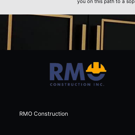
you on this path to a sop
RMO Construction