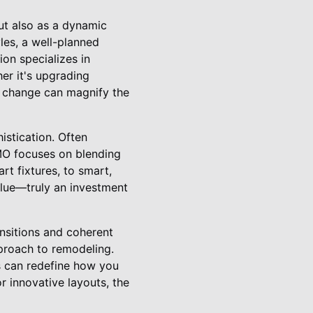
but also as a dynamic
les, a well-planned
on specializes in
er it's upgrading
st change can magnify the
stication. Often
MO focuses on blending
rt fixtures, to smart,
value—truly an investment
ansitions and coherent
pproach to remodeling.
es can redefine how you
or innovative layouts, the