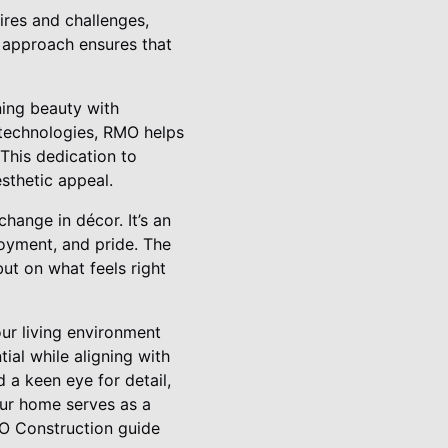
ires and challenges,
ed approach ensures that
ning beauty with
y technologies, RMO helps
 This dedication to
esthetic appeal.
ange in décor. It’s an
joyment, and pride. The
ut on what feels right
our living environment
ial while aligning with
 a keen eye for detail,
ur home serves as a
MO Construction guide