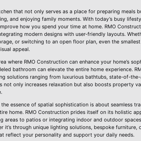
tchen that not only serves as a place for preparing meals 
ing, and enjoying family moments. With today’s busy lifesty
y improve how you spend your time at home. RMO Constructi
tegrating modern designs with user-friendly layouts. Wheth
orage, or switching to an open floor plan, even the smalle
isual appeal.
rea where RMO Construction can enhance your home’s sophi
deled bathroom can elevate the entire home experience. R
ing solutions ranging from luxurious bathtubs, state-of-the-a
is not only increases relaxation but also boosts property 
e.
the essence of spatial sophistication is about seamless tr
ire home. RMO Construction prides itself on its holistic a
ing areas to patios or integrating indoor and outdoor spac
 it’s through unique lighting solutions, bespoke furniture, 
hat reflect your personality and support your daily needs.