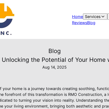
Home
Services
Reviews
Blog
Blog
n: Unlocking the Potential of Your Home
Aug 14, 2025
f your home is a journey towards creating soothing, functi
 the forefront of this transformation is RMO Construction, a
icated to turning your vision into reality. Understanding th
ne your living environment, bringing both aesthetic and pr