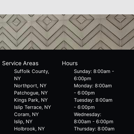
Service Areas
Hours
Suffolk County,
Sunday: 8:00am -
NY
6:00pm
Northport, NY
Monday: 8:00am
Patchogue, NY
- 6:00pm
Kings Park, NY
Tuesday: 8:00am
Islip Terrace, NY
- 6:00pm
Coram, NY
Wednesday:
Islip, NY
8:00am - 6:00pm
Holbrook, NY
Thursday: 8:00am