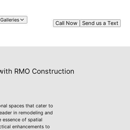
Galleries
Call Now
Send us a Text
 with RMO Construction
onal spaces that cater to
 leader in remodeling and
e essence of spatial
actical enhancements to