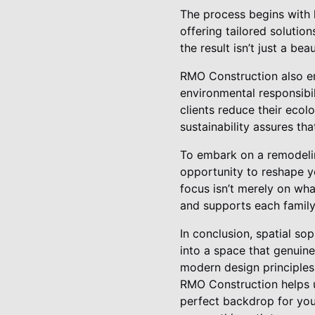
The process begins with 
offering tailored solution
the result isn’t just a bea
RMO Construction also em
environmental responsibil
clients reduce their ecol
sustainability assures tha
To embark on a remodelin
opportunity to reshape yo
focus isn’t merely on wha
and supports each family’
In conclusion, spatial so
into a space that genuine
modern design principles
RMO Construction helps 
perfect backdrop for you