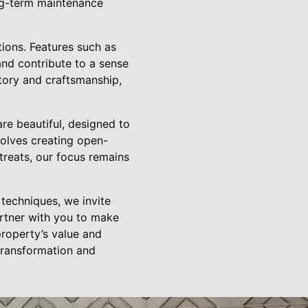
ong-term maintenance
tions. Features such as
and contribute to a sense
tory and craftsmanship,
re beautiful, designed to
volves creating open-
treats, our focus remains
techniques, we invite
artner with you to make
property’s value and
transformation and