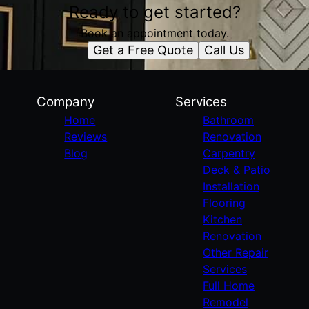
Ready to get started?
Book an appointment today.
Get a Free Quote
Call Us
Company
Services
Home
Bathroom
Reviews
Renovation
Blog
Carpentry
Deck & Patio
Installation
Flooring
Kitchen
Renovation
Other Repair
Services
Full Home
Remodel