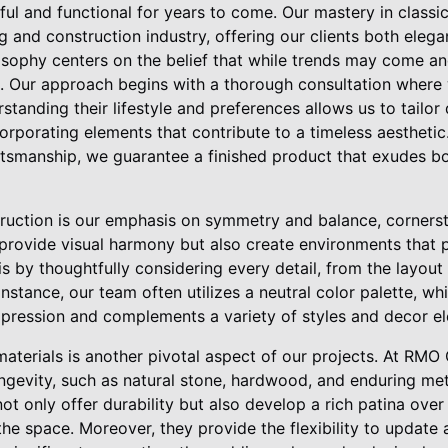
ful and functional for years to come. Our mastery in classi
g and construction industry, offering our clients both eleg
sophy centers on the belief that while trends may come and
l. Our approach begins with a thorough consultation where w
rstanding their lifestyle and preferences allows us to tailor
ncorporating elements that contribute to a timeless aesthetic
ftsmanship, we guarantee a finished product that exudes bo
uction is our emphasis on symmetry and balance, cornersto
provide visual harmony but also create environments that
is by thoughtfully considering every detail, from the layout
 instance, our team often utilizes a neutral color palette, wh
pression and complements a variety of styles and decor e
 materials is another pivotal aspect of our projects. At RMO
ngevity, such as natural stone, hardwood, and enduring met
ot only offer durability but also develop a rich patina over
he space. Moreover, they provide the flexibility to update