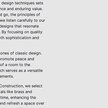
c design techniques sets
ance and enduring value.
 go, the principles of
e listen carefully to our
 designs that resonate
. By focusing on quality
th sophistication and
nes of classic design.
 promote peace and
 of a room to the
ich serves as a versatile
lements.
 Construction, we select
als like brass and
 time, enhancing the
 and refresh a space over