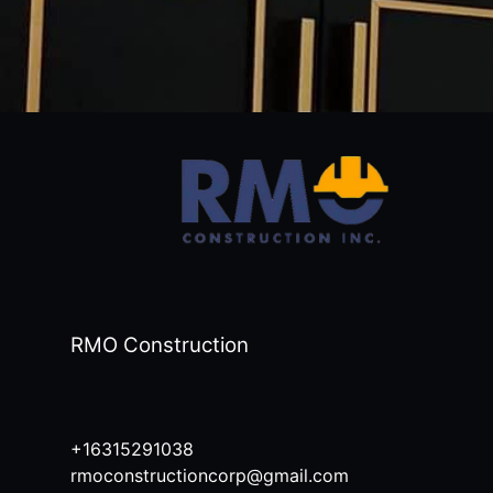
RMO Construction
+16315291038
rmoconstructioncorp@gmail.com