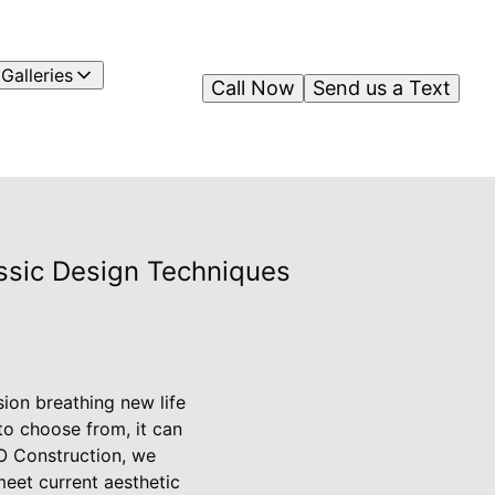
Galleries
Call Now
Send us a Text
ssic Design Techniques
ion breathing new life
to choose from, it can
MO Construction, we
meet current aesthetic