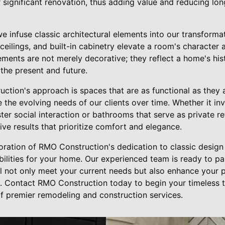
r significant renovation, thus adding value and reducing l
 we infuse classic architectural elements into our transforma
eilings, and built-in cabinetry elevate a room's character 
ments are not merely decorative; they reflect a home's his
the present and future.
ction's approach is spaces that are as functional as they a
he evolving needs of our clients over time. Whether it in
ter social interaction or bathrooms that serve as private re
ive results that prioritize comfort and elegance.
oration of RMO Construction's dedication to classic design 
bilities for your home. Our experienced team is ready to p
ll not only meet your current needs but also enhance your 
. Contact RMO Construction today to begin your timeless 
f premier remodeling and construction services.