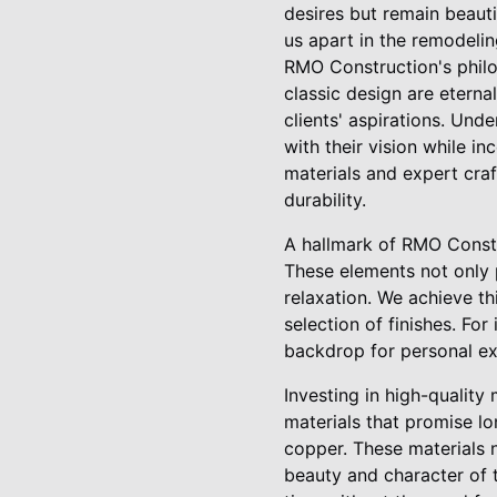
desires but remain beauti
us apart in the remodelin
RMO Construction's philo
classic design are eterna
clients' aspirations. Unde
with their vision while i
materials and expert cra
durability.
A hallmark of RMO Constr
These elements not only 
relaxation. We achieve th
selection of finishes. For
backdrop for personal ex
Investing in high-quality
materials that promise lo
copper. These materials n
beauty and character of t