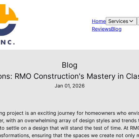
Home
Services
Reviews
Blog
Blog
ons: RMO Construction's Mastery in Cla
Jan 01, 2026
g project is an exciting journey for homeowners who envis
r, with an overwhelming array of design styles and trends 
to settle on a design that will stand the test of time. At R
ansformations, ensuring that the spaces we create not only 