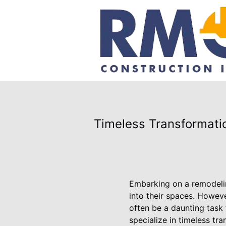
Timeless Transformati
Embarking on a remodelin
into their spaces. Howeve
often be a daunting task 
specialize in timeless tr