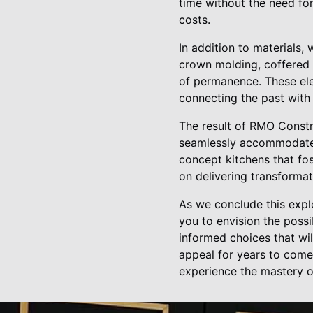
time without the need fo
costs.
In addition to materials,
crown molding, coffered c
of permanence. These ele
connecting the past with 
The result of RMO Constru
seamlessly accommodate t
concept kitchens that fos
on delivering transformat
As we conclude this expl
you to envision the possi
informed choices that wi
appeal for years to come
experience the mastery o