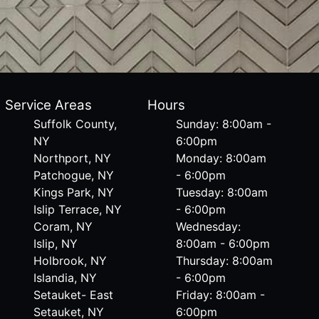
Service Areas
Hours
Suffolk County,
Sunday: 8:00am -
NY
6:00pm
Northport, NY
Monday: 8:00am
Patchogue, NY
- 6:00pm
Kings Park, NY
Tuesday: 8:00am
Islip Terrace, NY
- 6:00pm
Coram, NY
Wednesday:
Islip, NY
8:00am - 6:00pm
Holbrook, NY
Thursday: 8:00am
Islandia, NY
- 6:00pm
Setauket- East
Friday: 8:00am -
Setauket, NY
6:00pm