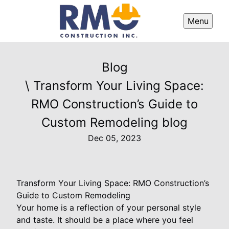
Menu
Blog
\ Transform Your Living Space:
RMO Construction’s Guide to
Custom Remodeling blog
Dec 05, 2023
Transform Your Living Space: RMO Construction’s
Guide to Custom Remodeling
Your home is a reflection of your personal style
and taste. It should be a place where you feel