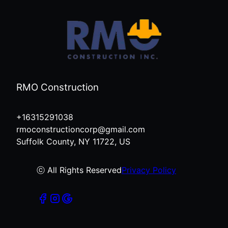
RMO Construction
+16315291038
rmoconstructioncorp@gmail.com
Suffolk County, NY 11722, US
ⓒ All Rights Reserved
Privacy Policy