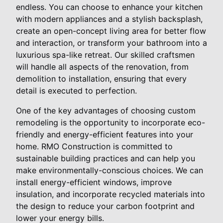
endless. You can choose to enhance your kitchen
with modern appliances and a stylish backsplash,
create an open-concept living area for better flow
and interaction, or transform your bathroom into a
luxurious spa-like retreat. Our skilled craftsmen
will handle all aspects of the renovation, from
demolition to installation, ensuring that every
detail is executed to perfection.
One of the key advantages of choosing custom
remodeling is the opportunity to incorporate eco-
friendly and energy-efficient features into your
home. RMO Construction is committed to
sustainable building practices and can help you
make environmentally-conscious choices. We can
install energy-efficient windows, improve
insulation, and incorporate recycled materials into
the design to reduce your carbon footprint and
lower your energy bills.