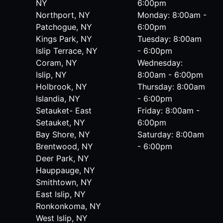
NY
6:00pm
Northport, NY
Monday: 8:00am -
Patchogue, NY
6:00pm
Kings Park, NY
Tuesday: 8:00am
Islip Terrace, NY
- 6:00pm
Coram, NY
Wednesday:
Islip, NY
8:00am - 6:00pm
Holbrook, NY
Thursday: 8:00am
Islandia, NY
- 6:00pm
Setauket- East
Friday: 8:00am -
Setauket, NY
6:00pm
Bay Shore, NY
Saturday: 8:00am
Brentwood, NY
- 6:00pm
Deer Park, NY
Hauppauge, NY
Smithtown, NY
East Islip, NY
Ronkonkoma, NY
West Islip, NY