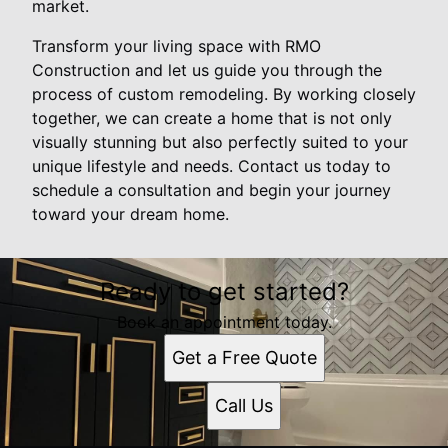
market.
Transform your living space with RMO
Construction and let us guide you through the
process of custom remodeling. By working closely
together, we can create a home that is not only
visually stunning but also perfectly suited to your
unique lifestyle and needs. Contact us today to
schedule a consultation and begin your journey
toward your dream home.
Ready to get started?
Book an appointment today.
Get a Free Quote
Call Us