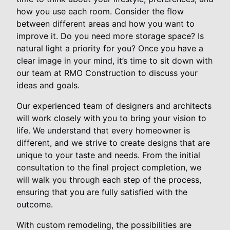
how you use each room. Consider the flow
between different areas and how you want to
improve it. Do you need more storage space? Is
natural light a priority for you? Once you have a
clear image in your mind, it’s time to sit down with
our team at RMO Construction to discuss your
ideas and goals.
Our experienced team of designers and architects
will work closely with you to bring your vision to
life. We understand that every homeowner is
different, and we strive to create designs that are
unique to your taste and needs. From the initial
consultation to the final project completion, we
will walk you through each step of the process,
ensuring that you are fully satisfied with the
outcome.
With custom remodeling, the possibilities are