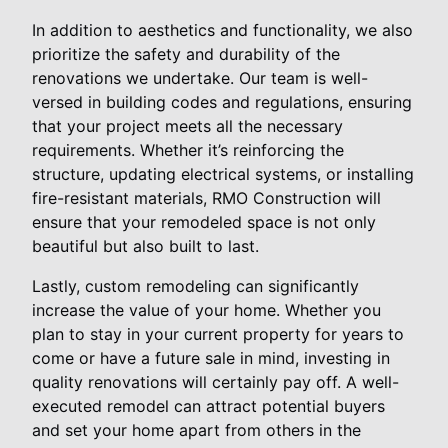
In addition to aesthetics and functionality, we also
prioritize the safety and durability of the
renovations we undertake. Our team is well-
versed in building codes and regulations, ensuring
that your project meets all the necessary
requirements. Whether it’s reinforcing the
structure, updating electrical systems, or installing
fire-resistant materials, RMO Construction will
ensure that your remodeled space is not only
beautiful but also built to last.
Lastly, custom remodeling can significantly
increase the value of your home. Whether you
plan to stay in your current property for years to
come or have a future sale in mind, investing in
quality renovations will certainly pay off. A well-
executed remodel can attract potential buyers
and set your home apart from others in the