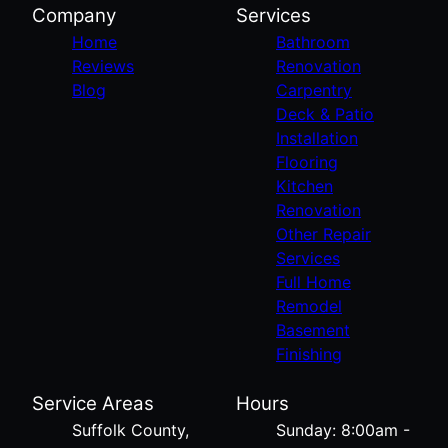
Company
Services
Home
Bathroom
Reviews
Renovation
Blog
Carpentry
Deck & Patio
Installation
Flooring
Kitchen
Renovation
Other Repair
Services
Full Home
Remodel
Basement
Finishing
Service Areas
Hours
Suffolk County,
Sunday: 8:00am -