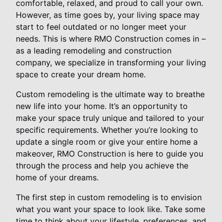
comfortable, relaxed, and proud to call your own.
However, as time goes by, your living space may
start to feel outdated or no longer meet your
needs. This is where RMO Construction comes in –
as a leading remodeling and construction
company, we specialize in transforming your living
space to create your dream home.
Custom remodeling is the ultimate way to breathe
new life into your home. It’s an opportunity to
make your space truly unique and tailored to your
specific requirements. Whether you’re looking to
update a single room or give your entire home a
makeover, RMO Construction is here to guide you
through the process and help you achieve the
home of your dreams.
The first step in custom remodeling is to envision
what you want your space to look like. Take some
time to think about your lifestyle, preferences, and