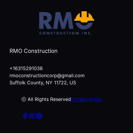
RMO Construction
+16315291038
rmoconstructioncorp@gmail.com
Suffolk County, NY 11722, US
ⓒ All Rights Reserved
Privacy Policy