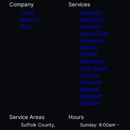
Company
Services
Home
Bathroom
Reviews
Renovation
Blog
Carpentry
Deck & Patio
Installation
Flooring
Kitchen
Renovation
Other Repair
Services
Full Home
Remodel
Basement
Finishing
Service Areas
Hours
Suffolk County,
Sunday: 8:00am -