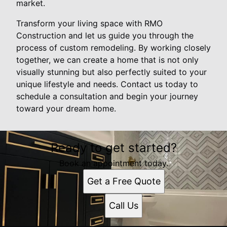
market.
Transform your living space with RMO
Construction and let us guide you through the
process of custom remodeling. By working closely
together, we can create a home that is not only
visually stunning but also perfectly suited to your
unique lifestyle and needs. Contact us today to
schedule a consultation and begin your journey
toward your dream home.
Ready to get started?
Book an appointment today.
Get a Free Quote
Call Us