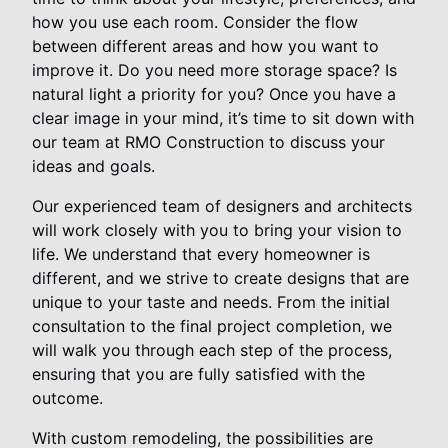
how you use each room. Consider the flow
between different areas and how you want to
improve it. Do you need more storage space? Is
natural light a priority for you? Once you have a
clear image in your mind, it’s time to sit down with
our team at RMO Construction to discuss your
ideas and goals.
Our experienced team of designers and architects
will work closely with you to bring your vision to
life. We understand that every homeowner is
different, and we strive to create designs that are
unique to your taste and needs. From the initial
consultation to the final project completion, we
will walk you through each step of the process,
ensuring that you are fully satisfied with the
outcome.
With custom remodeling, the possibilities are