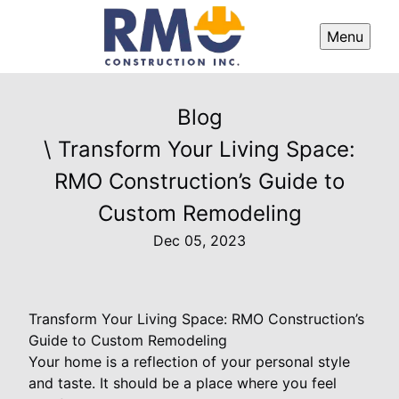
Menu
Blog
\ Transform Your Living Space:
RMO Construction’s Guide to
Custom Remodeling
Dec 05, 2023
Transform Your Living Space: RMO Construction’s
Guide to Custom Remodeling
Your home is a reflection of your personal style
and taste. It should be a place where you feel