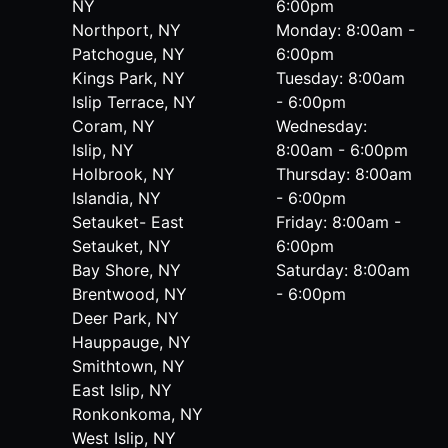
NY
6:00pm
Northport, NY
Monday: 8:00am -
Patchogue, NY
6:00pm
Kings Park, NY
Tuesday: 8:00am
Islip Terrace, NY
- 6:00pm
Coram, NY
Wednesday:
Islip, NY
8:00am - 6:00pm
Holbrook, NY
Thursday: 8:00am
Islandia, NY
- 6:00pm
Setauket- East
Friday: 8:00am -
Setauket, NY
6:00pm
Bay Shore, NY
Saturday: 8:00am
Brentwood, NY
- 6:00pm
Deer Park, NY
Hauppauge, NY
Smithtown, NY
East Islip, NY
Ronkonkoma, NY
West Islip, NY