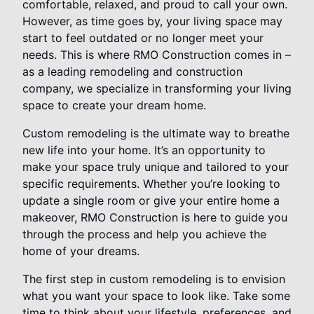
comfortable, relaxed, and proud to call your own.
However, as time goes by, your living space may
start to feel outdated or no longer meet your
needs. This is where RMO Construction comes in –
as a leading remodeling and construction
company, we specialize in transforming your living
space to create your dream home.
Custom remodeling is the ultimate way to breathe
new life into your home. It’s an opportunity to
make your space truly unique and tailored to your
specific requirements. Whether you’re looking to
update a single room or give your entire home a
makeover, RMO Construction is here to guide you
through the process and help you achieve the
home of your dreams.
The first step in custom remodeling is to envision
what you want your space to look like. Take some
time to think about your lifestyle, preferences, and