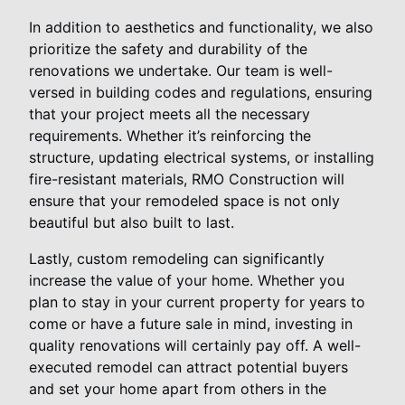
In addition to aesthetics and functionality, we also
prioritize the safety and durability of the
renovations we undertake. Our team is well-
versed in building codes and regulations, ensuring
that your project meets all the necessary
requirements. Whether it’s reinforcing the
structure, updating electrical systems, or installing
fire-resistant materials, RMO Construction will
ensure that your remodeled space is not only
beautiful but also built to last.
Lastly, custom remodeling can significantly
increase the value of your home. Whether you
plan to stay in your current property for years to
come or have a future sale in mind, investing in
quality renovations will certainly pay off. A well-
executed remodel can attract potential buyers
and set your home apart from others in the