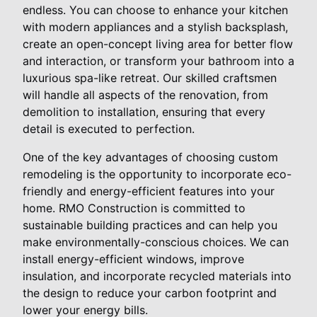
endless. You can choose to enhance your kitchen
with modern appliances and a stylish backsplash,
create an open-concept living area for better flow
and interaction, or transform your bathroom into a
luxurious spa-like retreat. Our skilled craftsmen
will handle all aspects of the renovation, from
demolition to installation, ensuring that every
detail is executed to perfection.
One of the key advantages of choosing custom
remodeling is the opportunity to incorporate eco-
friendly and energy-efficient features into your
home. RMO Construction is committed to
sustainable building practices and can help you
make environmentally-conscious choices. We can
install energy-efficient windows, improve
insulation, and incorporate recycled materials into
the design to reduce your carbon footprint and
lower your energy bills.