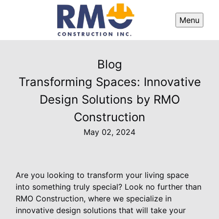
Menu
Blog
Transforming Spaces: Innovative
Design Solutions by RMO
Construction
May 02, 2024
Are you looking to transform your living space
into something truly special? Look no further than
RMO Construction, where we specialize in
innovative design solutions that will take your