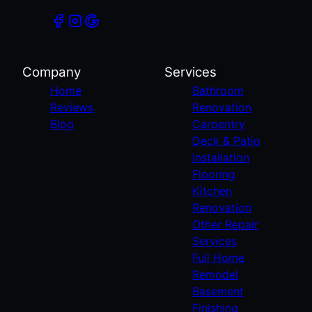
Company
Services
Home
Bathroom
Reviews
Renovation
Blog
Carpentry
Deck & Patio
Installation
Flooring
Kitchen
Renovation
Other Repair
Services
Full Home
Remodel
Basement
Finishing