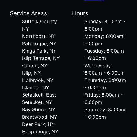
Service Areas
Hours
Suffolk County,
Sunday: 8:00am -
NY
6:00pm
Northport, NY
Monday: 8:00am -
Patchogue, NY
6:00pm
Kings Park, NY
Tuesday: 8:00am
Islip Terrace, NY
- 6:00pm
Coram, NY
Wednesday:
Islip, NY
8:00am - 6:00pm
Holbrook, NY
Thursday: 8:00am
Islandia, NY
- 6:00pm
Setauket- East
Friday: 8:00am -
Setauket, NY
6:00pm
Bay Shore, NY
Saturday: 8:00am
Brentwood, NY
- 6:00pm
Deer Park, NY
Hauppauge, NY