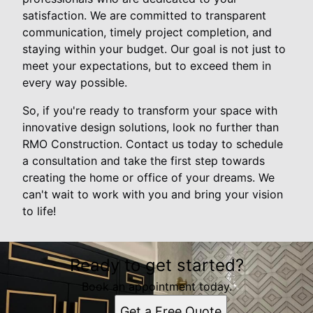
satisfaction. We are committed to transparent
communication, timely project completion, and
staying within your budget. Our goal is not just to
meet your expectations, but to exceed them in
every way possible.
So, if you're ready to transform your space with
innovative design solutions, look no further than
RMO Construction. Contact us today to schedule
a consultation and take the first step towards
creating the home or office of your dreams. We
can't wait to work with you and bring your vision
to life!
Ready to get started?
Book an appointment today.
Get a Free Quote