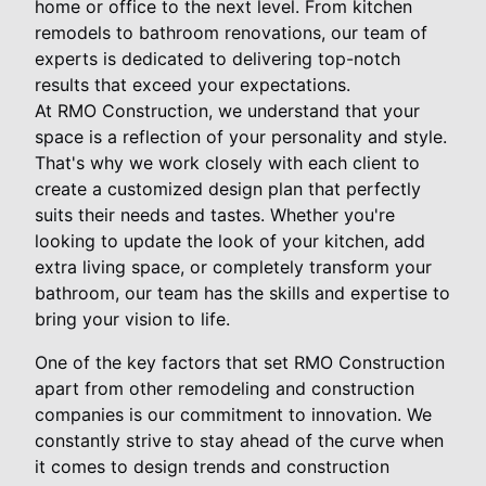
home or office to the next level. From kitchen
remodels to bathroom renovations, our team of
experts is dedicated to delivering top-notch
results that exceed your expectations.
At RMO Construction, we understand that your
space is a reflection of your personality and style.
That's why we work closely with each client to
create a customized design plan that perfectly
suits their needs and tastes. Whether you're
looking to update the look of your kitchen, add
extra living space, or completely transform your
bathroom, our team has the skills and expertise to
bring your vision to life.
One of the key factors that set RMO Construction
apart from other remodeling and construction
companies is our commitment to innovation. We
constantly strive to stay ahead of the curve when
it comes to design trends and construction