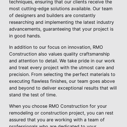
techniques, ensuring that our clients receive the
most cutting-edge solutions available. Our team
of designers and builders are constantly
researching and implementing the latest industry
advancements, guaranteeing that your project is
in good hands.
In addition to our focus on innovation, RMO
Construction also values quality craftsmanship
and attention to detail. We take pride in our work
and treat every project with the utmost care and
precision. From selecting the perfect materials to
executing flawless finishes, our team goes above
and beyond to deliver exceptional results that will
stand the test of time.
When you choose RMO Construction for your
remodeling or construction project, you can rest
assured that you are working with a team of
professionals who are dedicated to your