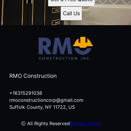
Call Us
RMO Construction
+16315291038
rmoconstructioncorp@gmail.com
Suffolk County, NY 11722, US
ⓒ All Rights Reserved
Privacy Policy