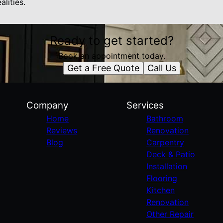
alities.
Ready to get started?
Book an appointment today.
Get a Free Quote
Call Us
Company
Services
Home
Bathroom
Reviews
Renovation
Blog
Carpentry
Deck & Patio
Installation
Flooring
Kitchen
Renovation
Other Repair