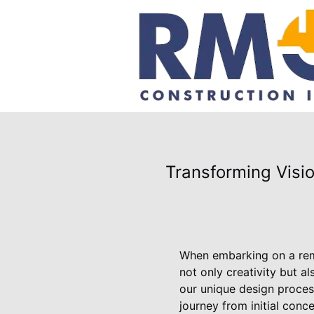
Transforming Visi
When embarking on a remod
not only creativity but 
our unique design proces
journey from initial conce