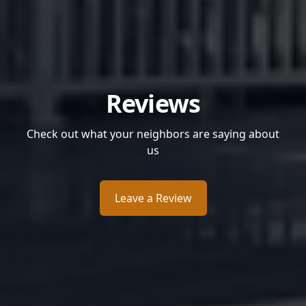
Reviews
Check out what your neighbors are saying about
us
Leave a Review