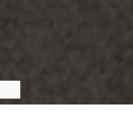
5 out of 5 stars