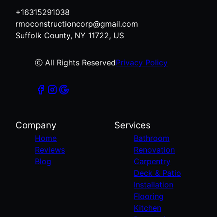
East Islip, NY
+16315291038
Ronkonkoma, NY
rmoconstructioncorp@gmail.com
West Islip, NY
Suffolk County, NY 11722, US
Bohemia, NY
Central Islip, NY
ⓒ All Rights Reserved
Privacy Policy
Company
Services
Home
Bathroom
Reviews
Renovation
Blog
Carpentry
Deck & Patio
Installation
Flooring
Kitchen