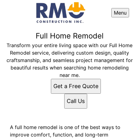
Menu
Full Home Remodel
Transform your entire living space with our Full Home
Remodel service, delivering custom design, quality
craftsmanship, and seamless project management for
beautiful results when searching home remodeling
near me.
Get a Free Quote
Call Us
A full home remodel is one of the best ways to
improve comfort, function, and long-term