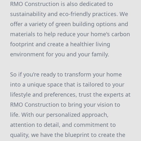
RMO Construction is also dedicated to
sustainability and eco-friendly practices. We
offer a variety of green building options and
materials to help reduce your home's carbon
footprint and create a healthier living
environment for you and your family.
So if you're ready to transform your home
into a unique space that is tailored to your
lifestyle and preferences, trust the experts at
RMO Construction to bring your vision to
life. With our personalized approach,
attention to detail, and commitment to
quality, we have the blueprint to create the