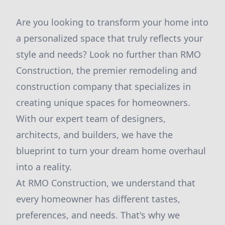
Are you looking to transform your home into
a personalized space that truly reflects your
style and needs? Look no further than RMO
Construction, the premier remodeling and
construction company that specializes in
creating unique spaces for homeowners.
With our expert team of designers,
architects, and builders, we have the
blueprint to turn your dream home overhaul
into a reality.
At RMO Construction, we understand that
every homeowner has different tastes,
preferences, and needs. That's why we