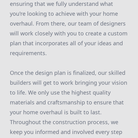
ensuring that we fully understand what
you're looking to achieve with your home
overhaul. From there, our team of designers
will work closely with you to create a custom
plan that incorporates all of your ideas and
requirements.
Once the design plan is finalized, our skilled
builders will get to work bringing your vision
to life. We only use the highest quality
materials and craftsmanship to ensure that
your home overhaul is built to last.
Throughout the construction process, we
keep you informed and involved every step