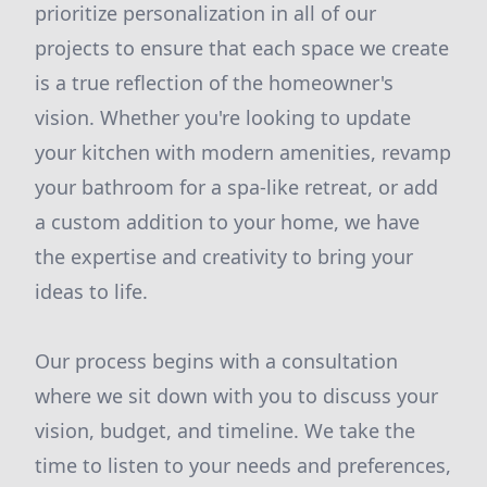
prioritize personalization in all of our
projects to ensure that each space we create
is a true reflection of the homeowner's
vision. Whether you're looking to update
your kitchen with modern amenities, revamp
your bathroom for a spa-like retreat, or add
a custom addition to your home, we have
the expertise and creativity to bring your
ideas to life.
Our process begins with a consultation
where we sit down with you to discuss your
vision, budget, and timeline. We take the
time to listen to your needs and preferences,