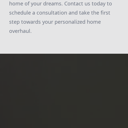
home of your dreams. Contact us today to
schedule a consultation and take the first
step towards your personalized home
overhaul.