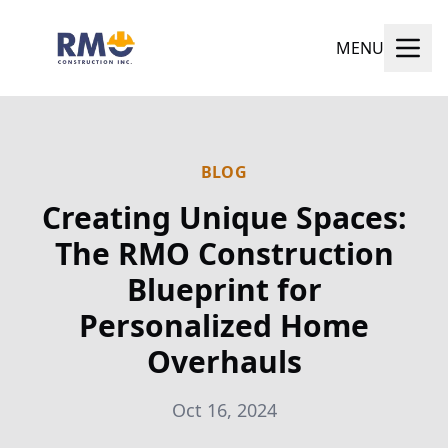
MENU
BLOG
Creating Unique Spaces:
The RMO Construction
Blueprint for
Personalized Home
Overhauls
Oct 16, 2024