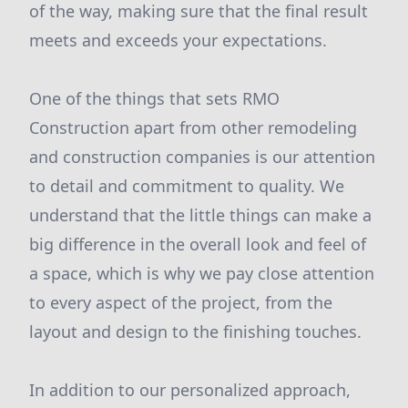
of the way, making sure that the final result
meets and exceeds your expectations.
One of the things that sets RMO
Construction apart from other remodeling
and construction companies is our attention
to detail and commitment to quality. We
understand that the little things can make a
big difference in the overall look and feel of
a space, which is why we pay close attention
to every aspect of the project, from the
layout and design to the finishing touches.
In addition to our personalized approach,