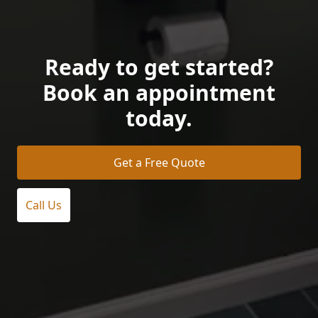
Ready to get started?
Book an appointment
today.
Get a Free Quote
Call Us