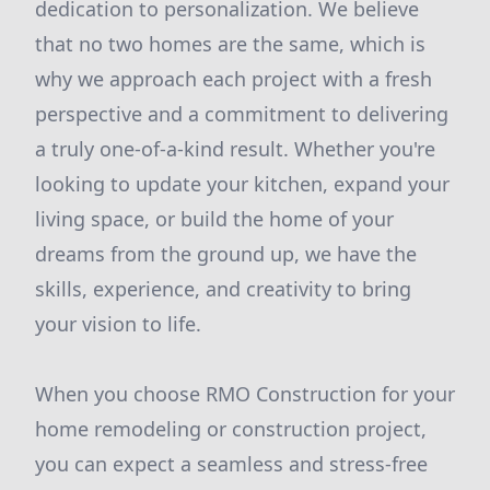
dedication to personalization. We believe
that no two homes are the same, which is
why we approach each project with a fresh
perspective and a commitment to delivering
a truly one-of-a-kind result. Whether you're
looking to update your kitchen, expand your
living space, or build the home of your
dreams from the ground up, we have the
skills, experience, and creativity to bring
your vision to life.
When you choose RMO Construction for your
home remodeling or construction project,
you can expect a seamless and stress-free