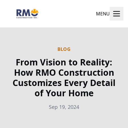
MENU
BLOG
From Vision to Reality:
How RMO Construction
Customizes Every Detail
of Your Home
Sep 19, 2024