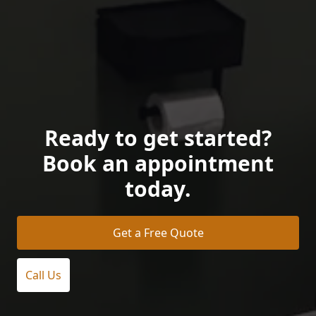
Ready to get started?
Book an appointment
today.
Get a Free Quote
Call Us