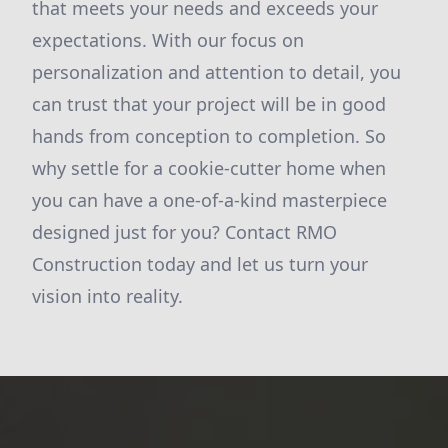
that meets your needs and exceeds your
expectations. With our focus on
personalization and attention to detail, you
can trust that your project will be in good
hands from conception to completion. So
why settle for a cookie-cutter home when
you can have a one-of-a-kind masterpiece
designed just for you? Contact RMO
Construction today and let us turn your
vision into reality.