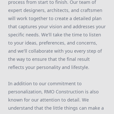
process from start to finish. Our team of
expert designers, architects, and craftsmen
will work together to create a detailed plan
that captures your vision and addresses your
specific needs. We'll take the time to listen
to your ideas, preferences, and concerns,
and we'll collaborate with you every step of
the way to ensure that the final result
reflects your personality and lifestyle.
In addition to our commitment to
personalization, RMO Construction is also
known for our attention to detail. We
understand that the little things can make a