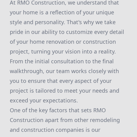
At RMO Construction, we understand that
your home is a reflection of your unique
style and personality. That's why we take
pride in our ability to customize every detail
of your home renovation or construction
project, turning your vision into a reality.
From the initial consultation to the final
walkthrough, our team works closely with
you to ensure that every aspect of your
project is tailored to meet your needs and
exceed your expectations.
One of the key factors that sets RMO
Construction apart from other remodeling
and construction companies is our