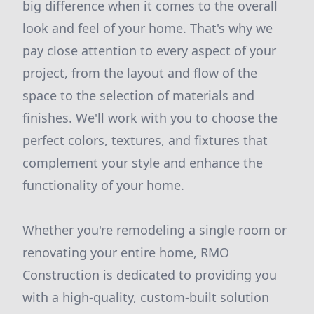
big difference when it comes to the overall
look and feel of your home. That's why we
pay close attention to every aspect of your
project, from the layout and flow of the
space to the selection of materials and
finishes. We'll work with you to choose the
perfect colors, textures, and fixtures that
complement your style and enhance the
functionality of your home.
Whether you're remodeling a single room or
renovating your entire home, RMO
Construction is dedicated to providing you
with a high-quality, custom-built solution