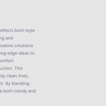
eflects both style
ing and
vative solutions
ing-edge ideas to
comfort.
uction. This
y clean lines,
ht. By blending
re both trendy and