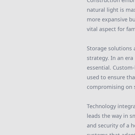
Construction embra
natural light is m
more expansive bu
vital aspect for fa
Storage solutions 
strategy. In an era
essential. Custom-b
used to ensure that
compromising on s
Technology integra
leads the way in s
and security of a h