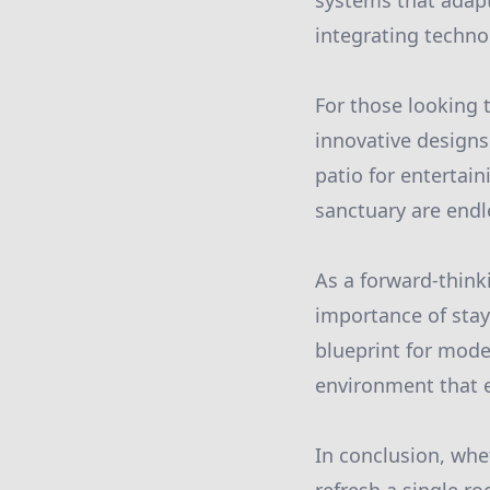
systems that adapt
integrating techno
For those looking 
innovative designs
patio for entertain
sanctuary are endl
As a forward-thin
importance of stay
blueprint for moder
environment that e
In conclusion, whe