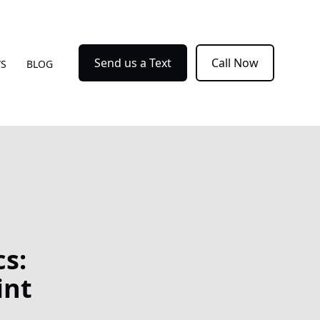
Send us a Text
Call Now
WS
BLOG
s:
int