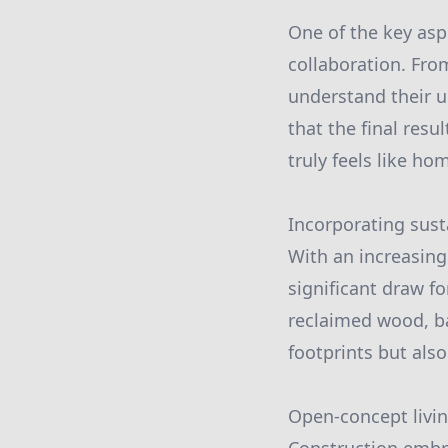
One of the key asp
collaboration. Fro
understand their u
that the final resu
truly feels like ho
Incorporating sust
With an increasing
significant draw f
reclaimed wood, b
footprints but also
Open-concept livi