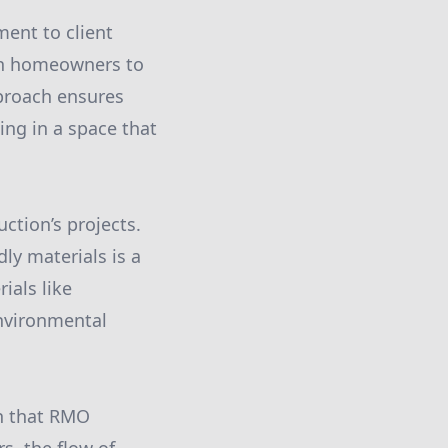
ment to client
ith homeowners to
pproach ensures
ting in a space that
ction’s projects.
ly materials is a
ials like
nvironmental
n that RMO