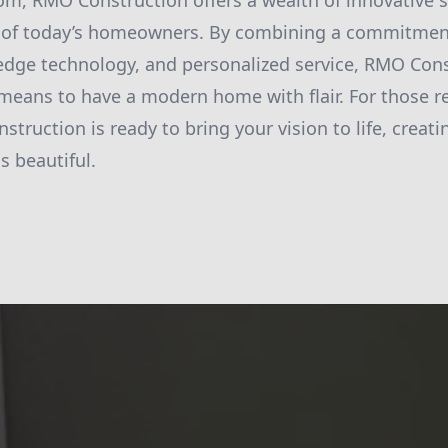
oom, RMO Construction offers a wealth of innovative 
 of today’s homeowners. By combining a commitment
-edge technology, and personalized service, RMO Cons
 means to have a modern home with flair. For those r
truction is ready to bring your vision to life, creat
is beautiful.