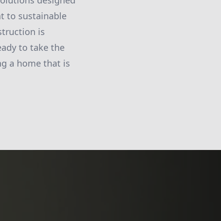
solutions designed
 to sustainable
truction is
eady to take the
ing a home that is