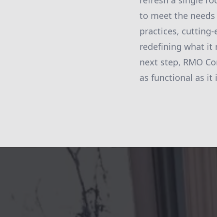
refresh a single r
to meet the needs
practices, cutting
redefining what it
next step, RMO Cons
as functional as it 