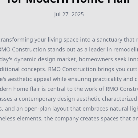
Jul 27, 2025
ransforming your living space into a sanctuary that r
 RMO Construction stands out as a leader in remodel
today's dynamic design market, homeowners seek inno
ditional concepts. RMO Construction brings you cutt
s aesthetic appeal while ensuring practicality and 
ern home flair is central to the work of RMO Constr
ses a contemporary design aesthetic characterized b
s, and an open-plan layout that embraces natural lig
meless elements, the company creates spaces that a