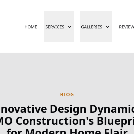
HOME
SERVICES
GALLERIES
REVIE
BLOG
nnovative Design Dynamic
O Construction's Bluepr
for Modern Home Flair