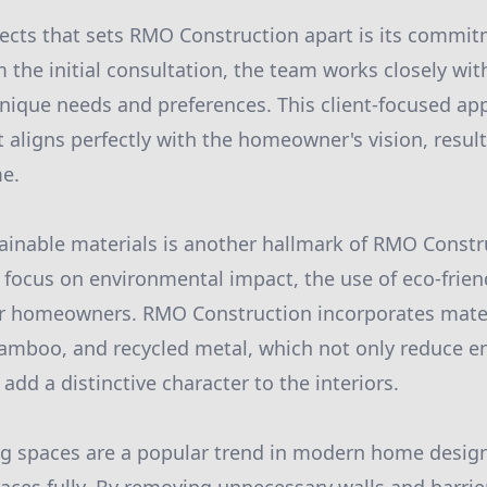
ects that sets RMO Construction apart is its commit
m the initial consultation, the team works closely w
nique needs and preferences. This client-focused a
lt aligns perfectly with the homeowner's vision, resul
me.
ainable materials is another hallmark of RMO Constru
 focus on environmental impact, the use of eco-friend
or homeowners. RMO Construction incorporates mater
amboo, and recycled metal, which not only reduce e
 add a distinctive character to the interiors.
ng spaces are a popular trend in modern home desig