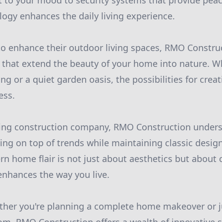
 to your mood to security systems that provide peac
logy enhances the daily living experience.
to enhance their outdoor living spaces, RMO Construc
 that extend the beauty of your home into nature. Whe
ing or a quiet garden oasis, the possibilities for cre
ess.
king construction company, RMO Construction under
ing on top of trends while maintaining classic design
n home flair is not just about aesthetics but about c
nhances the way you live.
ther you're planning a complete home makeover or j