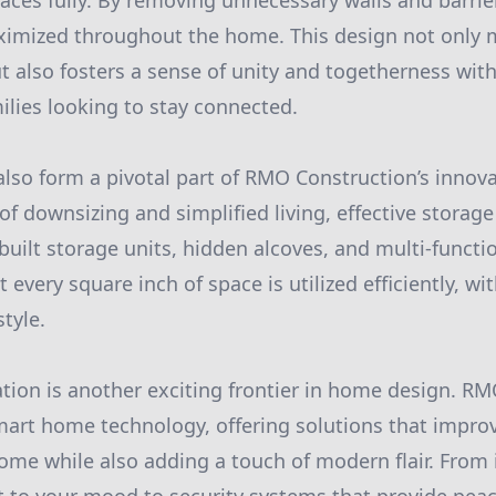
ces fully. By removing unnecessary walls and barrier
aximized throughout the home. This design not only
t also fosters a sense of unity and togetherness wi
milies looking to stay connected.
also form a pivotal part of RMO Construction’s innov
 of downsizing and simplified living, effective storage
uilt storage units, hidden alcoves, and multi-functio
 every square inch of space is utilized efficiently, wi
tyle.
tion is another exciting frontier in home design. R
mart home technology, offering solutions that improv
ome while also adding a touch of modern flair. From i