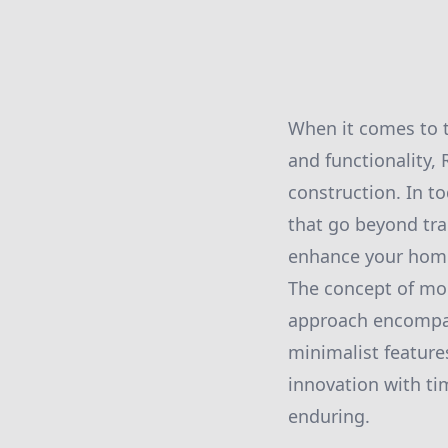
When it comes to t
and functionality,
construction. In 
that go beyond tra
enhance your home'
The concept of mod
approach encompas
minimalist feature
innovation with ti
enduring.