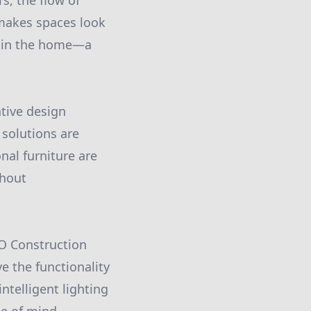
s, the flow of
 makes spaces look
thin the home—a
ative design
 solutions are
nal furniture are
thout
MO Construction
e the functionality
ntelligent lighting