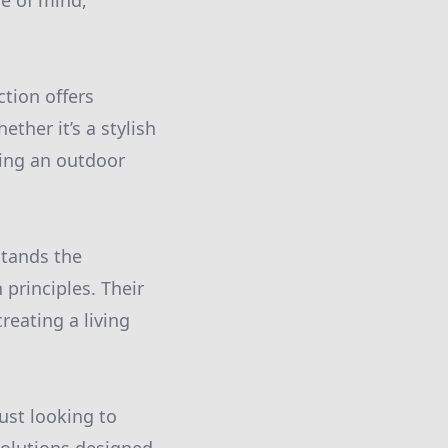
e of mind,
tion offers
ther it’s a stylish
ating an outdoor
stands the
 principles. Their
reating a living
ust looking to