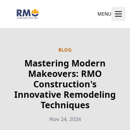
MENU
BLOG
Mastering Modern
Makeovers: RMO
Construction's
Innovative Remodeling
Techniques
Nov 24, 2024