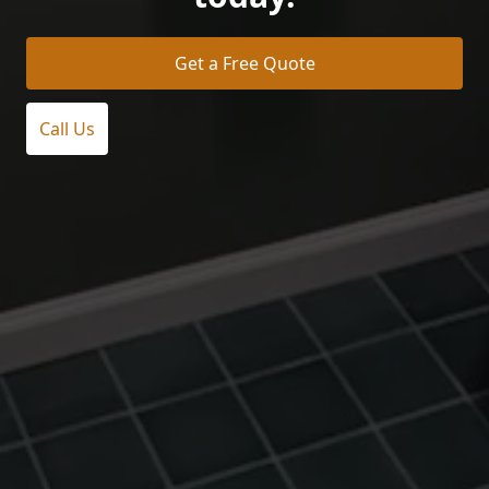
Get a Free Quote
Call Us