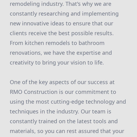
remodeling industry. That's why we are
constantly researching and implementing
new innovative ideas to ensure that our
clients receive the best possible results.
From kitchen remodels to bathroom
renovations, we have the expertise and
creativity to bring your vision to life.
One of the key aspects of our success at
RMO Construction is our commitment to
using the most cutting-edge technology and
techniques in the industry. Our team is
constantly trained on the latest tools and
materials, so you can rest assured that your