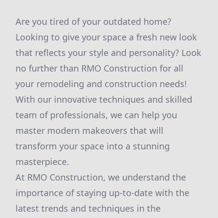
Are you tired of your outdated home?
Looking to give your space a fresh new look
that reflects your style and personality? Look
no further than RMO Construction for all
your remodeling and construction needs!
With our innovative techniques and skilled
team of professionals, we can help you
master modern makeovers that will
transform your space into a stunning
masterpiece.
At RMO Construction, we understand the
importance of staying up-to-date with the
latest trends and techniques in the