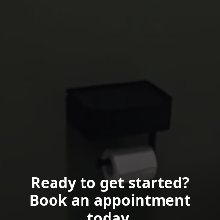
Ready to get started?
Book an appointment
today.