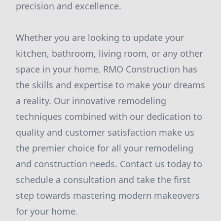
precision and excellence.
Whether you are looking to update your
kitchen, bathroom, living room, or any other
space in your home, RMO Construction has
the skills and expertise to make your dreams
a reality. Our innovative remodeling
techniques combined with our dedication to
quality and customer satisfaction make us
the premier choice for all your remodeling
and construction needs. Contact us today to
schedule a consultation and take the first
step towards mastering modern makeovers
for your home.