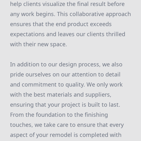
help clients visualize the final result before
any work begins. This collaborative approach
ensures that the end product exceeds
expectations and leaves our clients thrilled
with their new space.
In addition to our design process, we also
pride ourselves on our attention to detail
and commitment to quality. We only work
with the best materials and suppliers,
ensuring that your project is built to last.
From the foundation to the finishing
touches, we take care to ensure that every
aspect of your remodel is completed with