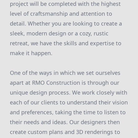
project will be completed with the highest
level of craftsmanship and attention to
detail. Whether you are looking to create a
sleek, modern design or a cozy, rustic
retreat, we have the skills and expertise to
make it happen.
One of the ways in which we set ourselves
apart at RMO Construction is through our
unique design process. We work closely with
each of our clients to understand their vision
and preferences, taking the time to listen to
their needs and ideas. Our designers then
create custom plans and 3D renderings to