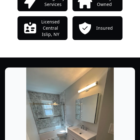
Services
Owned
Licensed
Central
Insured
Islip, NY