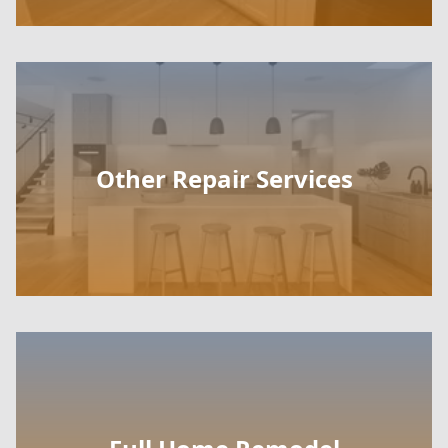
Other Repair Services