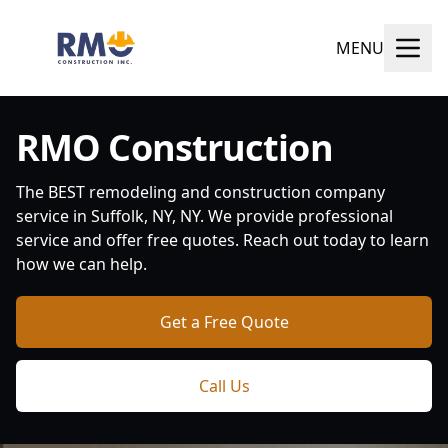
MENU
RMO Construction
The BEST remodeling and construction company
service in Suffolk, NY, NY. We provide professional
service and offer free quotes. Reach out today to learn
how we can help.
Get a Free Quote
Call Us