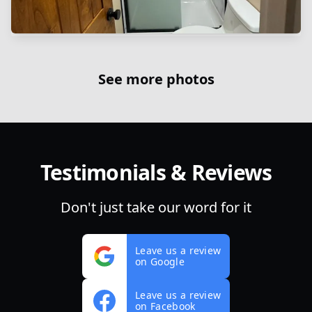
See more photos
Testimonials & Reviews
Don't just take our word for it
Leave us a review
on Google
Leave us a review
on Facebook