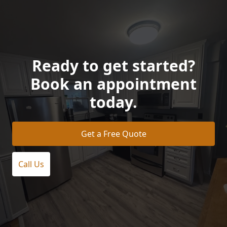
Ready to get started?
Book an appointment
today.
Get a Free Quote
Call Us