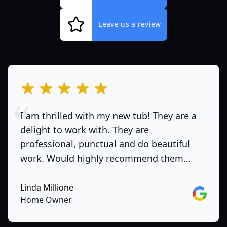
Leave us a review
out of 5 stars
I am thrilled with my new tub! They are a
delight to work with. They are
professional, punctual and do beautiful
work. Would highly recommend them…
Linda Millione
Google
Home Owner