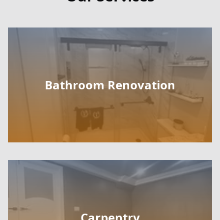
Bathroom Renovation
Carpentry