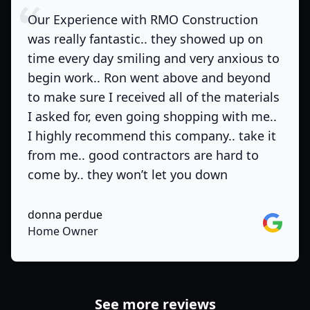
Our Experience with RMO Construction
was really fantastic.. they showed up on
time every day smiling and very anxious to
begin work.. Ron went above and beyond
to make sure I received all of the materials
I asked for, even going shopping with me..
I highly recommend this company.. take it
from me.. good contractors are hard to
come by.. they won’t let you down
donna perdue
Google
Home Owner
See more reviews