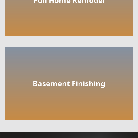
Full Home Remodel
Basement Finishing