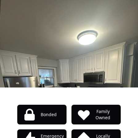
Family
Bonded
Owned
Emergency
Locally