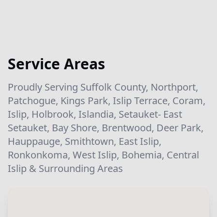
Service Areas
Proudly Serving Suffolk County, Northport,
Patchogue, Kings Park, Islip Terrace, Coram,
Islip, Holbrook, Islandia, Setauket- East
Setauket, Bay Shore, Brentwood, Deer Park,
Hauppauge, Smithtown, East Islip,
Ronkonkoma, West Islip, Bohemia, Central
Islip & Surrounding Areas