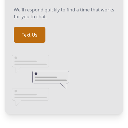
We'll respond quickly to find a time that works
for you to chat.
Text Us