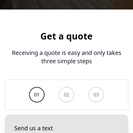
Get a quote
Receiving a quote is easy and only takes
three simple steps
Contact us
01
02
03
Send us a text