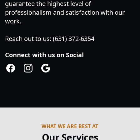
guarantee the highest level of
professionalism and satisfaction with our
work.
Reach out to us: (631) 372-6354
Connect with us on Social
Facebook
Instagram
Google
WHAT WE ARE BEST AT
Our Services