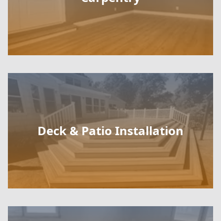
Deck & Patio Installation