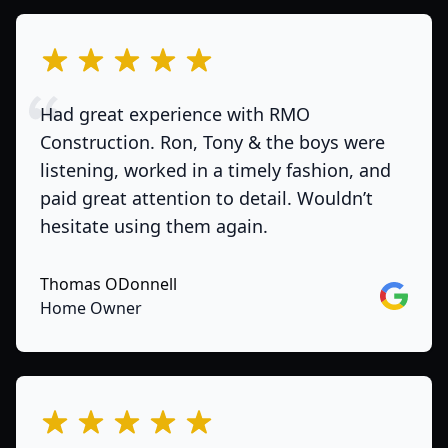
out of 5 stars
Had great experience with RMO
Construction. Ron, Tony & the boys were
listening, worked in a timely fashion, and
paid great attention to detail. Wouldn’t
hesitate using them again.
Thomas ODonnell
Google
Home Owner
out of 5 stars