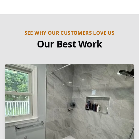
SEE WHY OUR CUSTOMERS LOVE US
Our Best Work