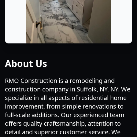
About Us
RMO Construction is a remodeling and
construction company in Suffolk, NY, NY. We
specialize in all aspects of residential home
improvement, from simple renovations to
full-scale additions. Our experienced team
offers quality craftsmanship, attention to
detail and superior customer service. We