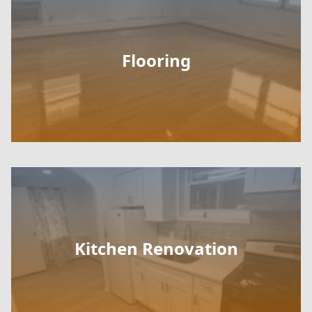
Flooring
Kitchen Renovation