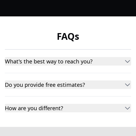
FAQs
What's the best way to reach you?
Do you provide free estimates?
How are you different?